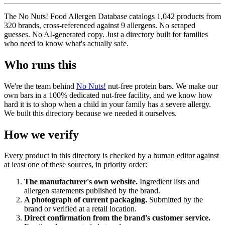
The No Nuts! Food Allergen Database catalogs 1,042 products from
320 brands, cross-referenced against 9 allergens. No scraped
guesses. No AI-generated copy. Just a directory built for families
who need to know what's actually safe.
Who runs this
We're the team behind
No Nuts!
nut-free protein bars. We make our
own bars in a 100% dedicated nut-free facility, and we know how
hard it is to shop when a child in your family has a severe allergy.
We built this directory because we needed it ourselves.
How we verify
Every product in this directory is checked by a human editor against
at least one of these sources, in priority order:
The manufacturer's own website.
Ingredient lists and
allergen statements published by the brand.
A photograph of current packaging.
Submitted by the
brand or verified at a retail location.
Direct confirmation from the brand's customer service.