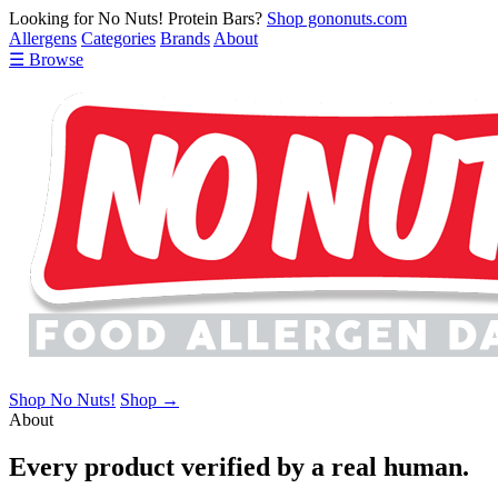
Looking for No Nuts! Protein Bars?
Shop gononuts.com
Allergens
Categories
Brands
About
☰ Browse
Shop No Nuts!
Shop →
About
Every product verified by a real human.