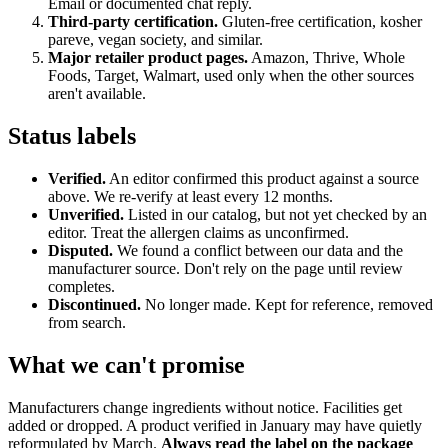
Email or documented chat reply.
Third-party certification.
Gluten-free certification, kosher
pareve, vegan society, and similar.
Major retailer product pages.
Amazon, Thrive, Whole
Foods, Target, Walmart, used only when the other sources
aren't available.
Status labels
Verified.
An editor confirmed this product against a source
above. We re-verify at least every 12 months.
Unverified.
Listed in our catalog, but not yet checked by an
editor. Treat the allergen claims as unconfirmed.
Disputed.
We found a conflict between our data and the
manufacturer source. Don't rely on the page until review
completes.
Discontinued.
No longer made. Kept for reference, removed
from search.
What we can't promise
Manufacturers change ingredients without notice. Facilities get
added or dropped. A product verified in January may have quietly
reformulated by March.
Always read the label on the package