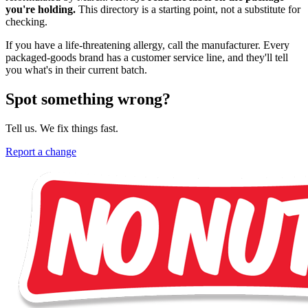
you're holding.
This directory is a starting point, not a substitute for
checking.
If you have a life-threatening allergy, call the manufacturer. Every
packaged-goods brand has a customer service line, and they'll tell
you what's in their current batch.
Spot something wrong?
Tell us. We fix things fast.
Report a change