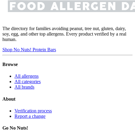
The directory for families avoiding peanut, tree nut, gluten, dairy,
soy, egg, and other top allergens. Every product verified by a real
human.
Shop No Nuts! Protein Bars
Browse
All allergens
All categories
All brands
About
Verification process
Report a change
Go No Nuts!