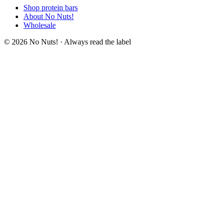
Shop protein bars
About No Nuts!
Wholesale
© 2026 No Nuts! · Always read the label