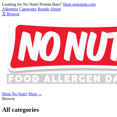
Looking for No Nuts! Protein Bars?
Shop gononuts.com
Allergens
Categories
Brands
About
☰ Browse
Shop No Nuts!
Shop →
Browse
All categories