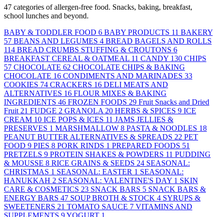
47 categories of allergen-free food. Snacks, baking, breakfast,
school lunches and beyond.
BABY & TODDLER FOOD
6
BABY PRODUCTS
11
BAKERY
57
BEANS AND LEGUMES
4
BREAD BAGELS AND ROLLS
114
BREAD CRUMBS STUFFING & CROUTONS
6
BREAKFAST CEREAL & OATMEAL
11
CANDY
130
CHIPS
57
CHOCOLATE
62
CHOCOLATE CHIPS & BAKING
CHOCOLATE
16
CONDIMENTS AND MARINADES
33
COOKIES
74
CRACKERS
16
DELI MEATS AND
ALTERNATIVES
16
FLOUR MIXES & BAKING
INGREDIENTS
46
FROZEN FOODS
29
Fruit Snacks and Dried
Fruit
21
FUDGE
2
GRANOLA
20
HERBS & SPICES
9
ICE
CREAM
10
ICE POPS & ICES
11
JAMS JELLIES &
PRESERVES
1
MARSHMALLOW
8
PASTA & NOODLES
18
PEANUT BUTTER ALTERNATIVES & SPREADS
22
PET
FOOD
9
PIES
8
PORK RINDS
1
PREPARED FOODS
51
PRETZELS
9
PROTEIN SHAKES & POWDERS
11
PUDDING
& MOUSSE
8
RICE GRAINS & SEEDS
24
SEASONAL:
CHRISTMAS
1
SEASONAL: EASTER
1
SEASONAL:
HANUKKAH
2
SEASONAL: VALENTINE'S DAY
1
SKIN
CARE & COSMETICS
23
SNACK BARS
5
SNACK BARS &
ENERGY BARS
47
SOUP BROTH & STOCK
4
SYRUPS &
SWEETENERS
21
TOMATO SAUCE
7
VITAMINS AND
SUPPLEMENTS
9
YOGURT
1