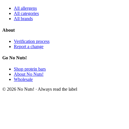
All allergens
All categories
All brands
About
Verification process
Report a change
Go No Nuts!
Shop protein bars
About No Nuts!
Wholesale
© 2026 No Nuts! · Always read the label