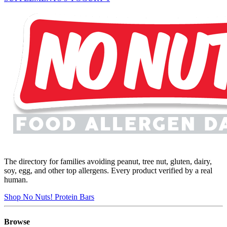
The directory for families avoiding peanut, tree nut, gluten, dairy,
soy, egg, and other top allergens. Every product verified by a real
human.
Shop No Nuts! Protein Bars
Browse