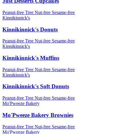
Just Desserts Cupcakes
Peanut-free
Tree Nut-free
Sesame-free
Kinnikinnick's
Kinnikinnick's Donuts
Peanut-free
Tree Nut-free
Sesame-free
Kinnikinnick's
Kinnikinnick's Muffins
Peanut-free
Tree Nut-free
Sesame-free
Kinnikinnick's
Kinnikinnick's Soft Donuts
Peanut-free
Tree Nut-free
Sesame-free
Mo'Pweeze Bakery
Mo'Pweeze Bakery Brownies
Peanut-free
Tree Nut-free
Sesame-free
Mo'Pweeze Bakery