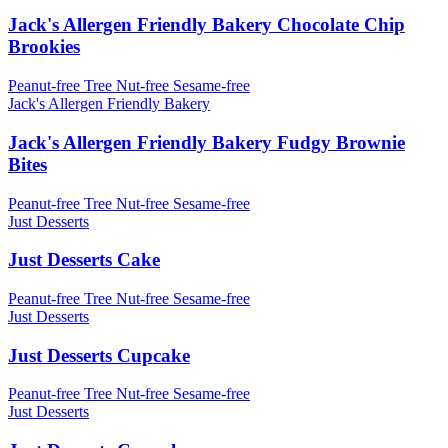
Jack's Allergen Friendly Bakery Chocolate Chip
Brookies
Peanut-free
Tree Nut-free
Sesame-free
Jack's Allergen Friendly Bakery
Jack's Allergen Friendly Bakery Fudgy Brownie
Bites
Peanut-free
Tree Nut-free
Sesame-free
Just Desserts
Just Desserts Cake
Peanut-free
Tree Nut-free
Sesame-free
Just Desserts
Just Desserts Cupcake
Peanut-free
Tree Nut-free
Sesame-free
Just Desserts