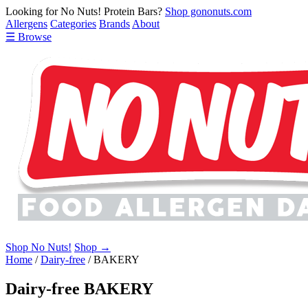
Looking for No Nuts! Protein Bars?
Shop gononuts.com
Allergens
Categories
Brands
About
☰ Browse
Shop No Nuts!
Shop →
Home
/
Dairy-free
/
BAKERY
Dairy-free BAKERY