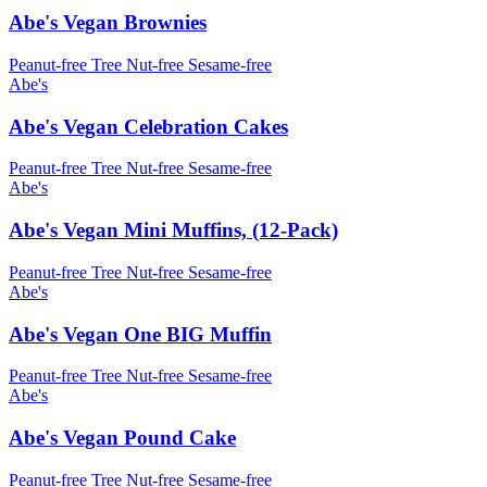
Abe's Vegan Brownies
Peanut-free
Tree Nut-free
Sesame-free
Abe's
Abe's Vegan Celebration Cakes
Peanut-free
Tree Nut-free
Sesame-free
Abe's
Abe's Vegan Mini Muffins, (12-Pack)
Peanut-free
Tree Nut-free
Sesame-free
Abe's
Abe's Vegan One BIG Muffin
Peanut-free
Tree Nut-free
Sesame-free
Abe's
Abe's Vegan Pound Cake
Peanut-free
Tree Nut-free
Sesame-free