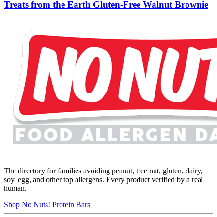
Treats from the Earth Gluten-Free Walnut Brownie
The directory for families avoiding peanut, tree nut, gluten, dairy,
soy, egg, and other top allergens. Every product verified by a real
human.
Shop No Nuts! Protein Bars