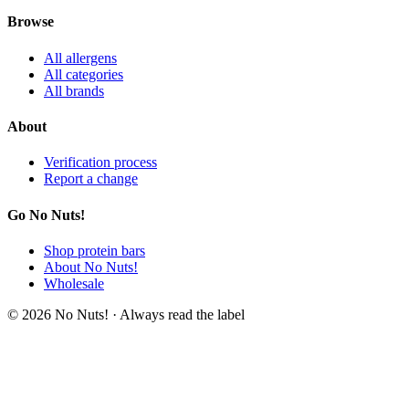
Browse
All allergens
All categories
All brands
About
Verification process
Report a change
Go No Nuts!
Shop protein bars
About No Nuts!
Wholesale
© 2026 No Nuts! · Always read the label