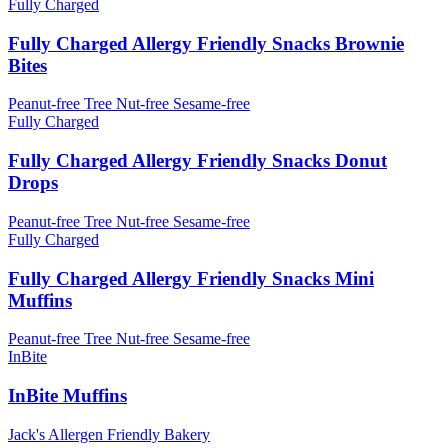
Fully Charged
Fully Charged Allergy Friendly Snacks Brownie
Bites
Peanut-free
Tree Nut-free
Sesame-free
Fully Charged
Fully Charged Allergy Friendly Snacks Donut
Drops
Peanut-free
Tree Nut-free
Sesame-free
Fully Charged
Fully Charged Allergy Friendly Snacks Mini
Muffins
Peanut-free
Tree Nut-free
Sesame-free
InBite
InBite Muffins
Jack's Allergen Friendly Bakery