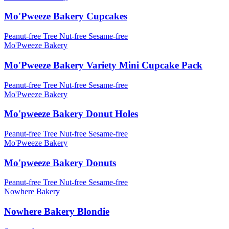
Mo'Pweeze Bakery Cupcakes
Peanut-free
Tree Nut-free
Sesame-free
Mo'Pweeze Bakery
Mo'Pweeze Bakery Variety Mini Cupcake Pack
Peanut-free
Tree Nut-free
Sesame-free
Mo'Pweeze Bakery
Mo'pweeze Bakery Donut Holes
Peanut-free
Tree Nut-free
Sesame-free
Mo'Pweeze Bakery
Mo'pweeze Bakery Donuts
Peanut-free
Tree Nut-free
Sesame-free
Nowhere Bakery
Nowhere Bakery Blondie