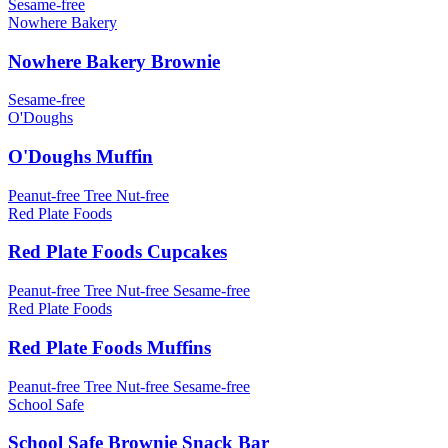
Sesame-free
Nowhere Bakery
Nowhere Bakery Brownie
Sesame-free
O'Doughs
O'Doughs Muffin
Peanut-free
Tree Nut-free
Red Plate Foods
Red Plate Foods Cupcakes
Peanut-free
Tree Nut-free
Sesame-free
Red Plate Foods
Red Plate Foods Muffins
Peanut-free
Tree Nut-free
Sesame-free
School Safe
School Safe Brownie Snack Bar