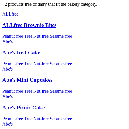
42 products free of dairy that fit the bakery category.
ALLfree
ALLfree Brownie Bites
Peanut-free
Tree Nut-free
Sesame-free
Abe's
Abe's Iced Cake
Peanut-free
Tree Nut-free
Sesame-free
Abe's
Abe's Mini Cupcakes
Peanut-free
Tree Nut-free
Sesame-free
Abe's
Abe's Picnic Cake
Peanut-free
Tree Nut-free
Sesame-free
Abe's