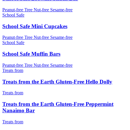
Peanut-free
Tree Nut-free
Sesame-free
School Safe
School Safe Mini Cupcakes
Peanut-free
Tree Nut-free
Sesame-free
School Safe
School Safe Muffin Bars
Peanut-free
Tree Nut-free
Sesame-free
Treats from
Treats from the Earth Gluten-Free Hello Dolly
Treats from
Treats from the Earth Gluten-Free Peppermint
Nanaimo Bar
Treats from