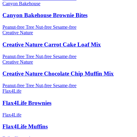
Canyon Bakehouse
Canyon Bakehouse Brownie Bites
Peanut-free
Tree Nut-free
Sesame-free
Creative Nature
Creative Nature Carrot Cake Loaf Mix
Peanut-free
Tree Nut-free
Sesame-free
Creative Nature
Creative Nature Chocolate Chip Muffin Mix
Peanut-free
Tree Nut-free
Sesame-free
Flax4Life
Flax4Life Brownies
Flax4Life
Flax4Life Muffins