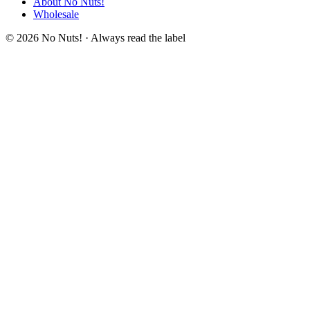
About No Nuts!
Wholesale
© 2026 No Nuts! · Always read the label