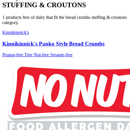
STUFFING & CROUTONS
1 products free of dairy that fit the bread crumbs stuffing & croutons
category.
Kinnikinnick's
Kinnikinnick's Panko Style Bread Crumbs
Peanut-free
Tree Nut-free
Sesame-free