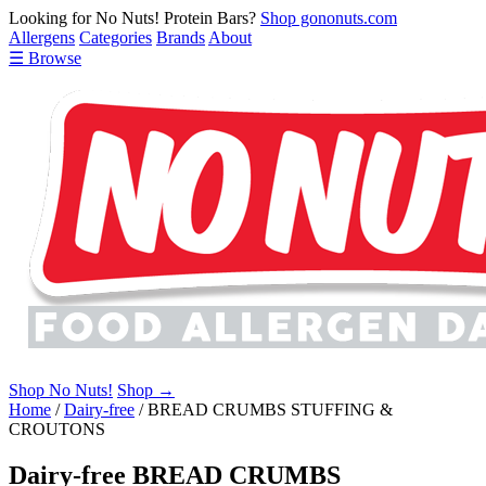
Looking for No Nuts! Protein Bars?
Shop gononuts.com
Allergens
Categories
Brands
About
☰ Browse
Shop No Nuts!
Shop →
Home
/
Dairy-free
/
BREAD CRUMBS STUFFING &
CROUTONS
Dairy-free BREAD CRUMBS