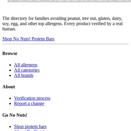
The directory for families avoiding peanut, tree nut, gluten, dairy,
soy, egg, and other top allergens. Every product verified by a real
human.
Shop No Nuts! Protein Bars
Browse
All allergens
All categories
All brands
About
Verification process
Report a change
Go No Nuts!
Shop protein bars