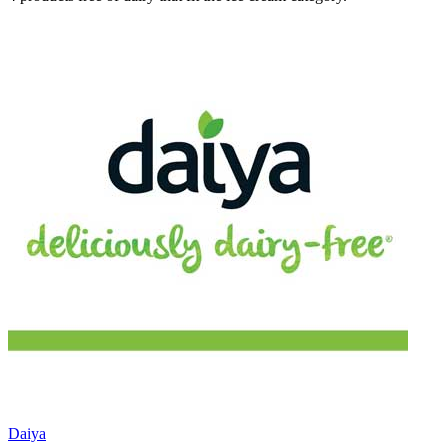
Daiya