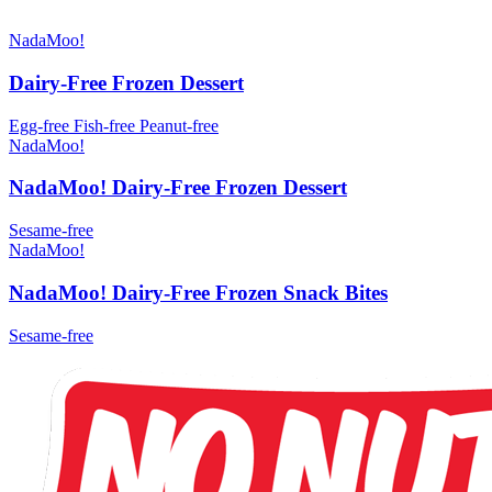
NadaMoo!
Dairy-Free Frozen Dessert
Egg-free
Fish-free
Peanut-free
NadaMoo!
NadaMoo! Dairy-Free Frozen Dessert
Sesame-free
NadaMoo!
NadaMoo! Dairy-Free Frozen Snack Bites
Sesame-free