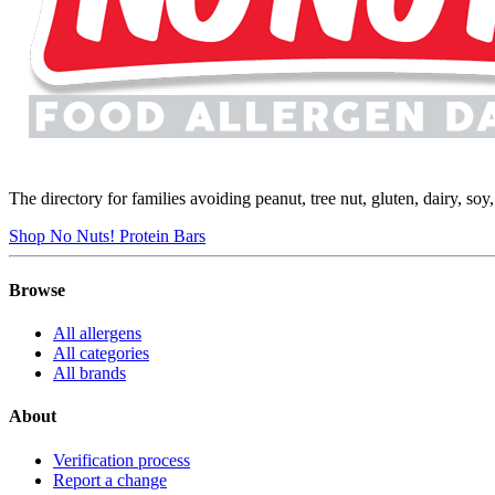
The directory for families avoiding peanut, tree nut, gluten, dairy, so
Shop No Nuts! Protein Bars
Browse
All allergens
All categories
All brands
About
Verification process
Report a change