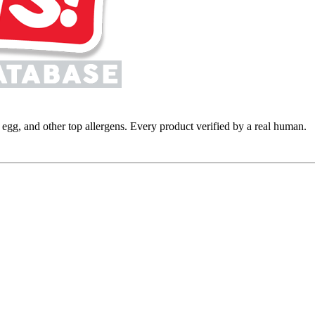
y, egg, and other top allergens. Every product verified by a real human.