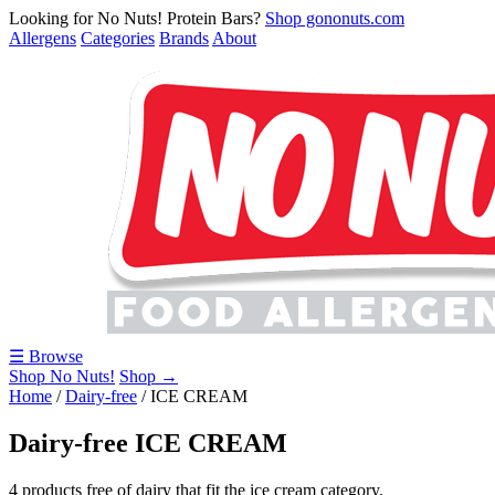
Looking for No Nuts! Protein Bars?
Shop gononuts.com
Allergens
Categories
Brands
About
☰ Browse
Shop No Nuts!
Shop →
Home
/
Dairy-free
/
ICE CREAM
Dairy-free ICE CREAM
4 products free of dairy that fit the ice cream category.