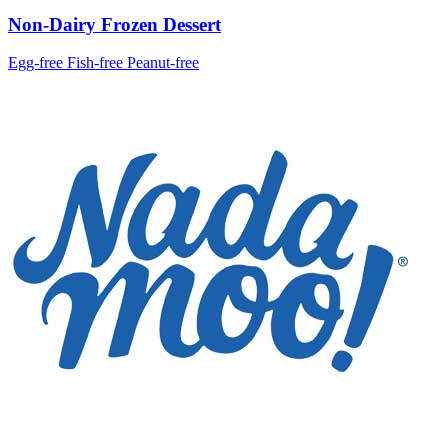
Non-Dairy Frozen Dessert
Egg-free
Fish-free
Peanut-free