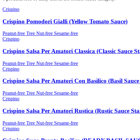
Crispino
Crispino Pomodori Gialli (Yellow Tomato Sauce)
Peanut-free
Tree Nut-free
Sesame-free
Crispino
Crispino Salsa Per Amatori Classica (Classic Sauce St
Peanut-free
Tree Nut-free
Sesame-free
Crispino
Crispino Salsa Per Amatori Con Basilico (Basil Sauce 
Peanut-free
Tree Nut-free
Sesame-free
Crispino
Crispino Salsa Per Amatori Rustica (Rustic Sauce Sta
Peanut-free
Tree Nut-free
Sesame-free
Crispino