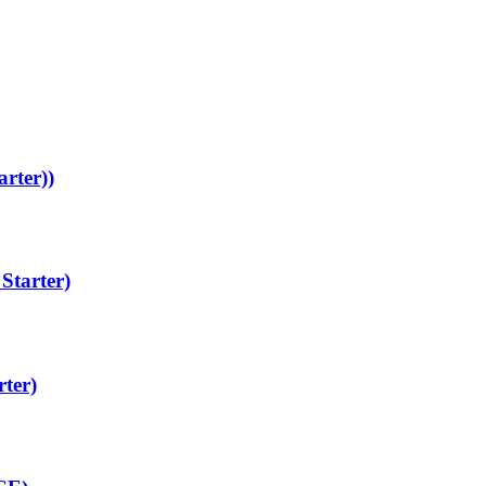
arter))
Starter)
rter)