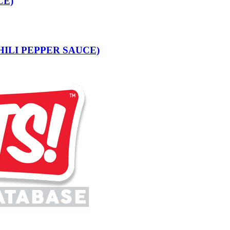
CE)
 CHILI PEPPER SAUCE)