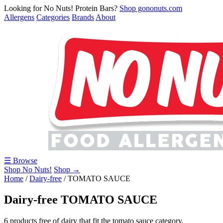
Looking for No Nuts! Protein Bars?
Shop gononuts.com
Allergens
Categories
Brands
About
☰ Browse
Shop No Nuts!
Shop →
Home
/
Dairy-free
/
TOMATO SAUCE
Dairy-free TOMATO SAUCE
6 products free of dairy that fit the tomato sauce category.