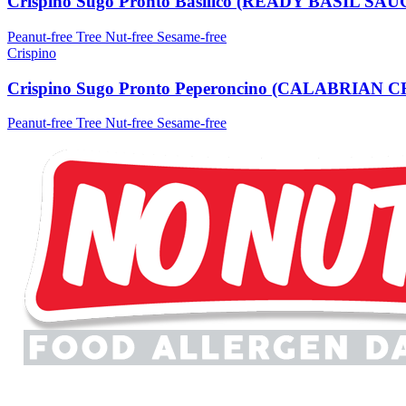
Crispino Sugo Pronto Basilico (READY BASIL SAU
Peanut-free
Tree Nut-free
Sesame-free
Crispino
Crispino Sugo Pronto Peperoncino (CALABRIAN
Peanut-free
Tree Nut-free
Sesame-free