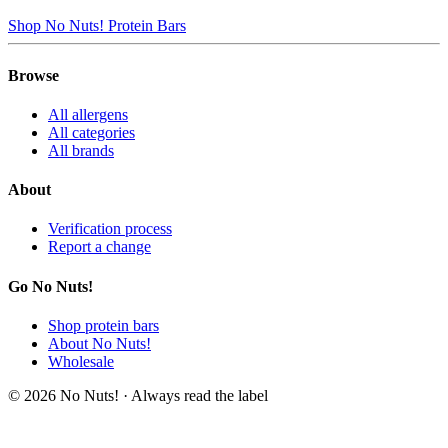
Shop No Nuts! Protein Bars
Browse
All allergens
All categories
All brands
About
Verification process
Report a change
Go No Nuts!
Shop protein bars
About No Nuts!
Wholesale
© 2026 No Nuts! · Always read the label