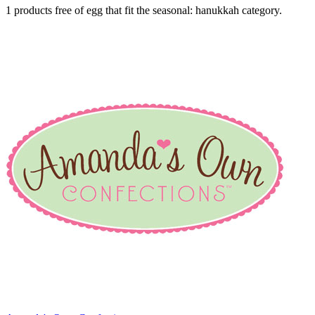
1 products free of egg that fit the seasonal: hanukkah category.