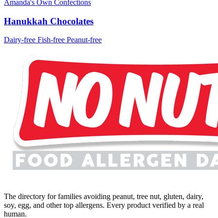
Amanda's Own Confections
Hanukkah Chocolates
Dairy-free
Fish-free
Peanut-free
The directory for families avoiding peanut, tree nut, gluten, dairy,
soy, egg, and other top allergens. Every product verified by a real
human.