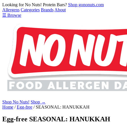
Looking for No Nuts! Protein Bars?
Shop gononuts.com
Allergens
Categories
Brands
About
☰ Browse
Shop No Nuts!
Shop →
Home
/
Egg-free
/
SEASONAL: HANUKKAH
Egg-free SEASONAL: HANUKKAH