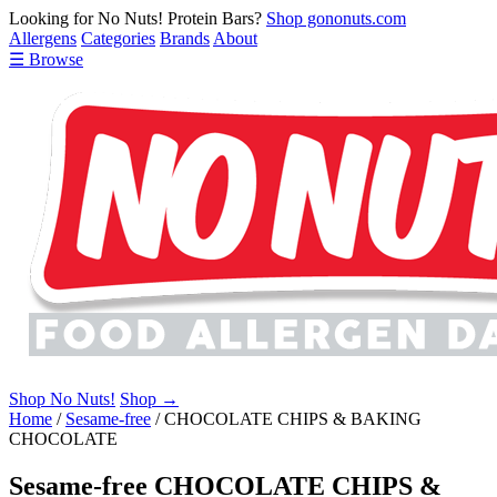
Looking for No Nuts! Protein Bars?
Shop gononuts.com
Allergens
Categories
Brands
About
☰ Browse
Shop No Nuts!
Shop →
Home
/
Sesame-free
/
CHOCOLATE CHIPS & BAKING
CHOCOLATE
Sesame-free CHOCOLATE CHIPS &