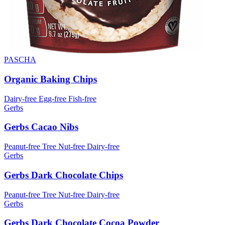
PASCHA
Organic Baking Chips
Dairy-free
Egg-free
Fish-free
Gerbs
Gerbs Cacao Nibs
Peanut-free
Tree Nut-free
Dairy-free
Gerbs
Gerbs Dark Chocolate Chips
Peanut-free
Tree Nut-free
Dairy-free
Gerbs
Gerbs Dark Chocolate Cocoa Powder