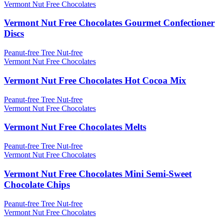
Vermont Nut Free Chocolates
Vermont Nut Free Chocolates Gourmet Confectioner
Discs
Peanut-free
Tree Nut-free
Vermont Nut Free Chocolates
Vermont Nut Free Chocolates Hot Cocoa Mix
Peanut-free
Tree Nut-free
Vermont Nut Free Chocolates
Vermont Nut Free Chocolates Melts
Peanut-free
Tree Nut-free
Vermont Nut Free Chocolates
Vermont Nut Free Chocolates Mini Semi-Sweet
Chocolate Chips
Peanut-free
Tree Nut-free
Vermont Nut Free Chocolates