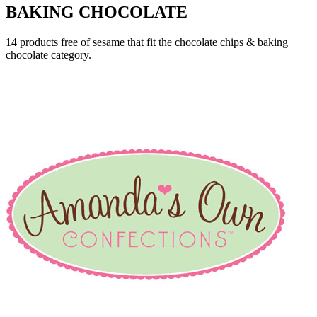
BAKING CHOCOLATE
14 products free of sesame that fit the chocolate chips & baking
chocolate category.