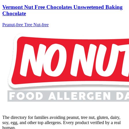
Vermont Nut Free Chocolates Unsweetened Baking
Chocolate
Peanut-free
Tree Nut-free
The directory for families avoiding peanut, tree nut, gluten, dairy,
soy, egg, and other top allergens. Every product verified by a real
human.