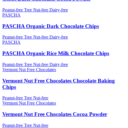
Peanut-free
Tree Nut-free
Dairy-free
PASCHA
PASCHA Organic Dark Chocolate Chips
Peanut-free
Tree Nut-free
Dairy-free
PASCHA
PASCHA Organic Rice Milk Chocolate Chips
Peanut-free
Tree Nut-free
Dairy-free
Vermont Nut Free Chocolates
Vermont Nut Free Chocolates Chocolate Baking
Chips
Peanut-free
Tree Nut-free
Vermont Nut Free Chocolates
Vermont Nut Free Chocolates Cocoa Powder
Peanut-free
Tree Nut-free