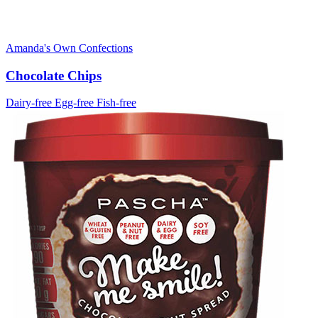
Amanda's Own Confections
Chocolate Chips
Dairy-free
Egg-free
Fish-free