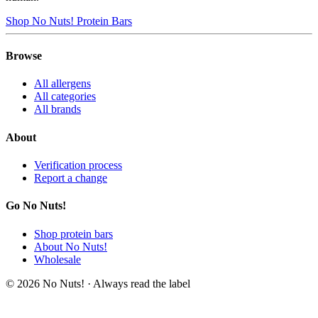
Shop No Nuts! Protein Bars
Browse
All allergens
All categories
All brands
About
Verification process
Report a change
Go No Nuts!
Shop protein bars
About No Nuts!
Wholesale
© 2026 No Nuts! · Always read the label