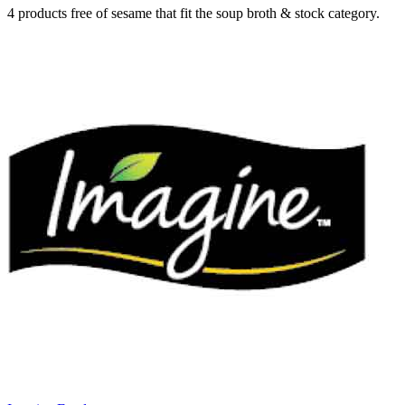
4 products free of sesame that fit the soup broth & stock category.