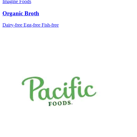
Imagine Foods
Organic Broth
Dairy-free
Egg-free
Fish-free