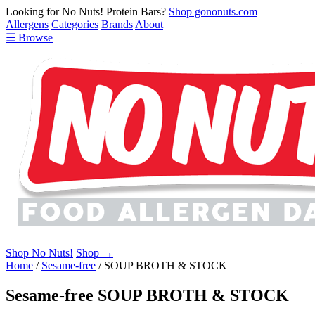
Looking for No Nuts! Protein Bars?
Shop gononuts.com
Allergens
Categories
Brands
About
☰ Browse
Shop No Nuts!
Shop →
Home
/
Sesame-free
/
SOUP BROTH & STOCK
Sesame-free SOUP BROTH & STOCK