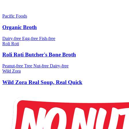
Pacific Foods
Organic Broth
Dairy-free
Egg-free
Fish-free
Roli Roti
Roli Roti Butcher's Bone Broth
Peanut-free
Tree Nut-free
Dairy-free
Wild Zora
Wild Zora Real Soup, Real Quick