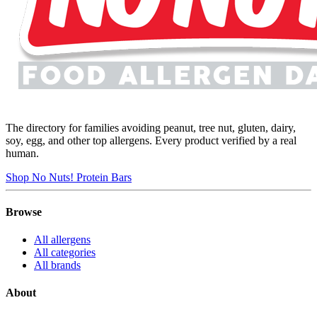
The directory for families avoiding peanut, tree nut, gluten, dairy,
soy, egg, and other top allergens. Every product verified by a real
human.
Shop No Nuts! Protein Bars
Browse
All allergens
All categories
All brands
About