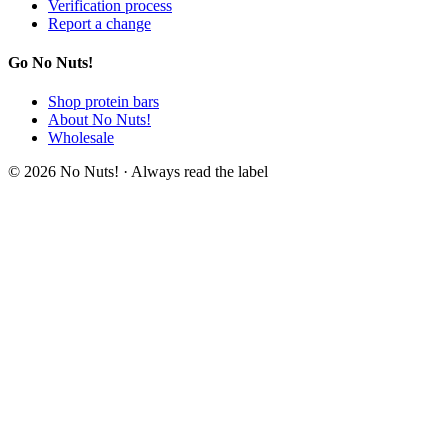
Verification process
Report a change
Go No Nuts!
Shop protein bars
About No Nuts!
Wholesale
© 2026 No Nuts! · Always read the label