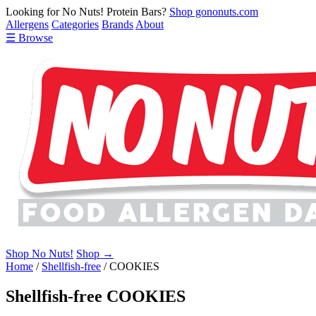
Looking for No Nuts! Protein Bars?
Shop gononuts.com
Allergens
Categories
Brands
About
☰ Browse
Shop No Nuts!
Shop →
Home
/
Shellfish-free
/
COOKIES
Shellfish-free COOKIES