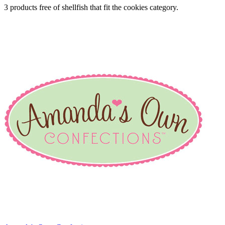
3 products free of shellfish that fit the cookies category.