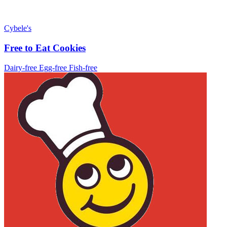
Cybele's
Free to Eat Cookies
Dairy-free
Egg-free
Fish-free