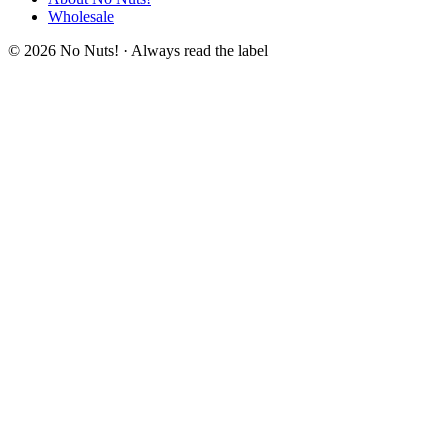
Wholesale
© 2026 No Nuts! · Always read the label