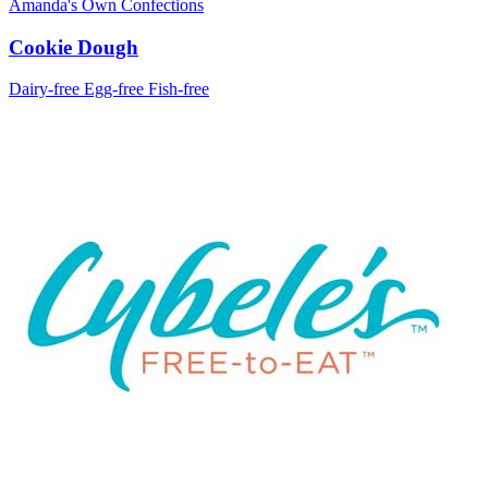
Amanda's Own Confections
Cookie Dough
Dairy-free
Egg-free
Fish-free