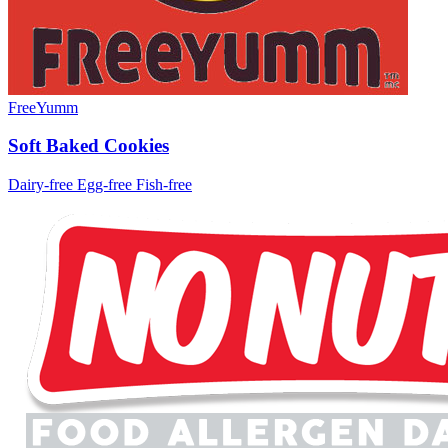
FreeYumm
Soft Baked Cookies
Dairy-free
Egg-free
Fish-free