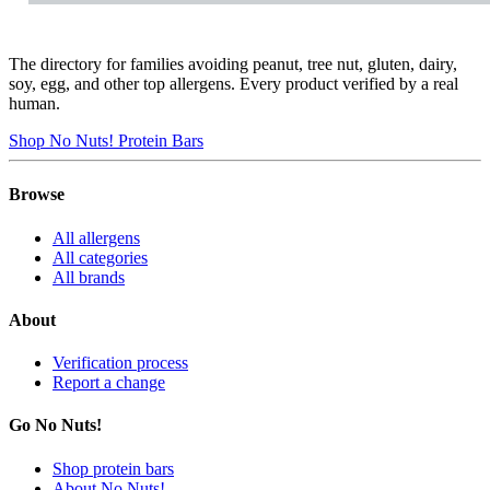
The directory for families avoiding peanut, tree nut, gluten, dairy,
soy, egg, and other top allergens. Every product verified by a real
human.
Shop No Nuts! Protein Bars
Browse
All allergens
All categories
All brands
About
Verification process
Report a change
Go No Nuts!
Shop protein bars
About No Nuts!