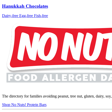
Hanukkah Chocolates
Dairy-free
Egg-free
Fish-free
The directory for families avoiding peanut, tree nut, gluten, dairy, so
Shop No Nuts! Protein Bars