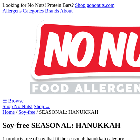
Looking for No Nuts! Protein Bars?
Shop gononuts.com
Allergens
Categories
Brands
About
☰ Browse
Shop No Nuts!
Shop →
Home
/
Soy-free
/
SEASONAL: HANUKKAH
Soy-free SEASONAL: HANUKKAH
1 products free of soy that fit the seasonal: hanukkah category.