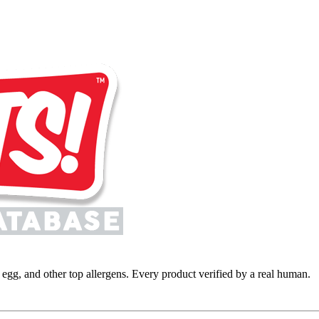
y, egg, and other top allergens. Every product verified by a real human.