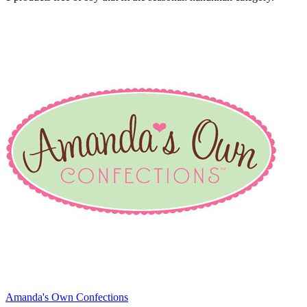
Amanda's Own Confections