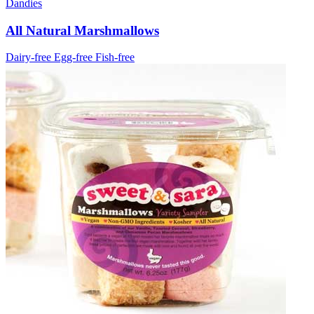
Dandies
All Natural Marshmallows
Dairy-free
Egg-free
Fish-free