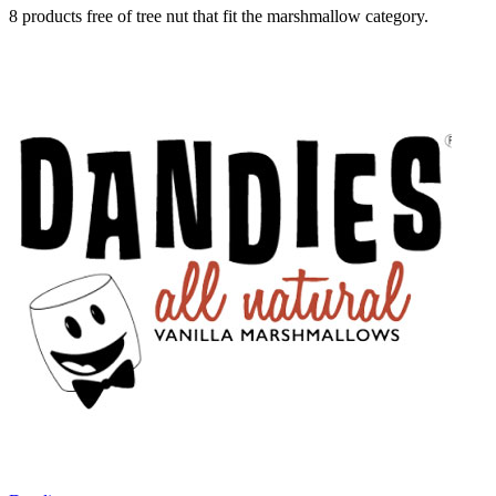
8 products free of tree nut that fit the marshmallow category.