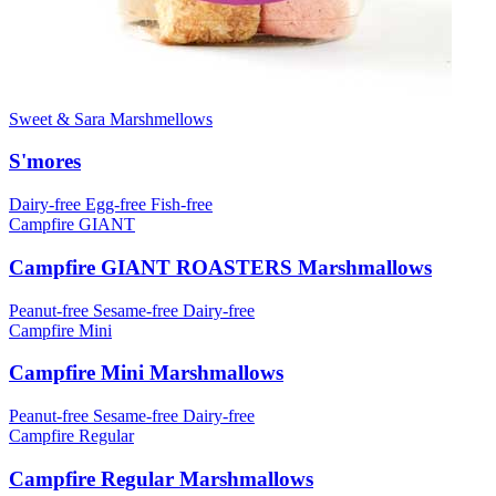
Sweet & Sara Marshmellows
S'mores
Dairy-free
Egg-free
Fish-free
Campfire GIANT
Campfire GIANT ROASTERS Marshmallows
Peanut-free
Sesame-free
Dairy-free
Campfire Mini
Campfire Mini Marshmallows
Peanut-free
Sesame-free
Dairy-free
Campfire Regular
Campfire Regular Marshmallows