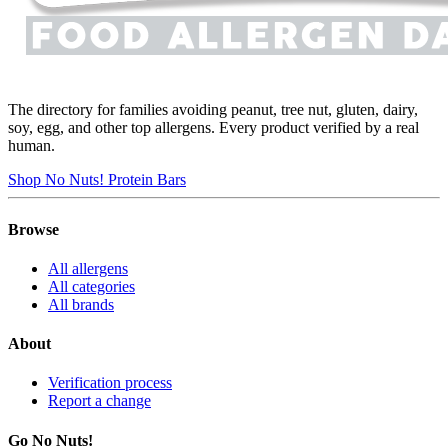
The directory for families avoiding peanut, tree nut, gluten, dairy,
soy, egg, and other top allergens. Every product verified by a real
human.
Shop No Nuts! Protein Bars
Browse
All allergens
All categories
All brands
About
Verification process
Report a change
Go No Nuts!