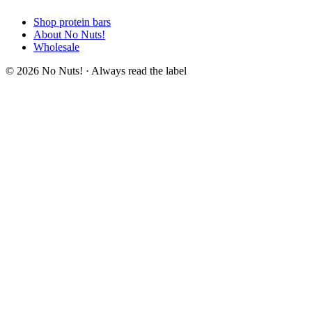
Shop protein bars
About No Nuts!
Wholesale
© 2026 No Nuts! · Always read the label