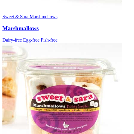
Sweet & Sara Marshmellows
Marshmallows
Dairy-free
Egg-free
Fish-free