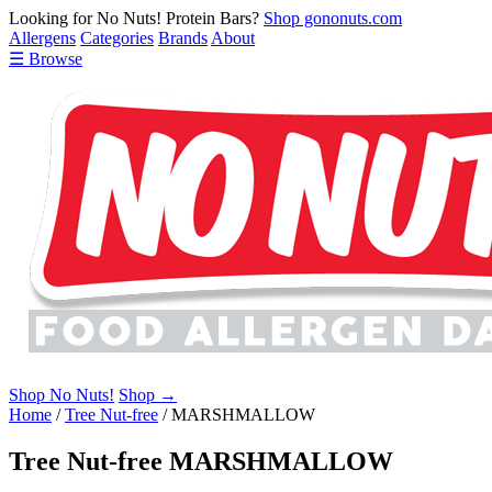
Looking for No Nuts! Protein Bars?
Shop gononuts.com
Allergens
Categories
Brands
About
☰ Browse
Shop No Nuts!
Shop →
Home
/
Tree Nut-free
/
MARSHMALLOW
Tree Nut-free MARSHMALLOW