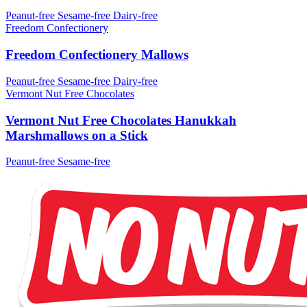
Peanut-free
Sesame-free
Dairy-free
Freedom Confectionery
Freedom Confectionery Mallows
Peanut-free
Sesame-free
Dairy-free
Vermont Nut Free Chocolates
Vermont Nut Free Chocolates Hanukkah
Marshmallows on a Stick
Peanut-free
Sesame-free