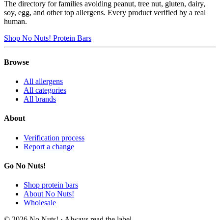
The directory for families avoiding peanut, tree nut, gluten, dairy,
soy, egg, and other top allergens. Every product verified by a real
human.
Shop No Nuts! Protein Bars
Browse
All allergens
All categories
All brands
About
Verification process
Report a change
Go No Nuts!
Shop protein bars
About No Nuts!
Wholesale
© 2026 No Nuts! · Always read the label