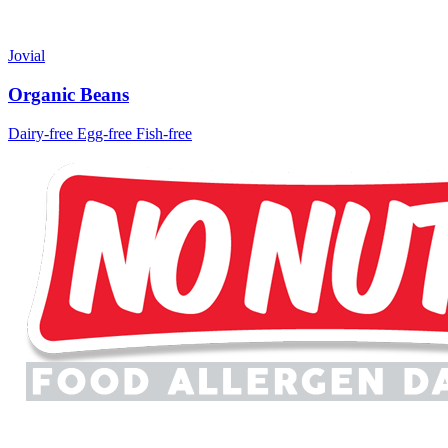
Jovial
Organic Beans
Dairy-free
Egg-free
Fish-free