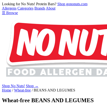
Looking for No Nuts! Protein Bars?
Shop gononuts.com
Allergens
Categories
Brands
About
☰ Browse
Shop No Nuts!
Shop →
Home
/
Wheat-free
/
BEANS AND LEGUMES
Wheat-free BEANS AND LEGUMES