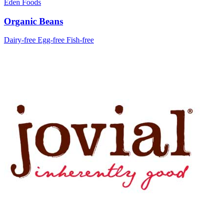
Eden Foods
Organic Beans
Dairy-free
Egg-free
Fish-free