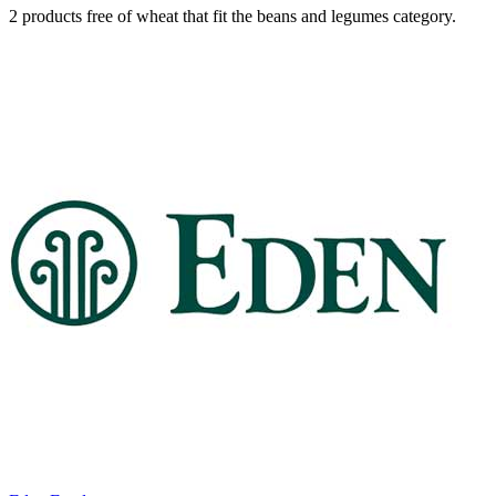
2 products free of wheat that fit the beans and legumes category.