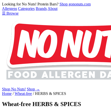
Looking for No Nuts! Protein Bars?
Shop gononuts.com
Allergens
Categories
Brands
About
☰ Browse
Shop No Nuts!
Shop →
Home
/
Wheat-free
/
HERBS & SPICES
Wheat-free HERBS & SPICES