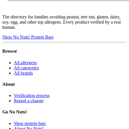
The directory for families avoiding peanut, tree nut, gluten, dairy,
soy, egg, and other top allergens. Every product verified by a real
human.
Shop No Nuts! Protein Bars
Browse
All allergens
All categories
All brands
About
Verification process
Report a change
Go No Nuts!
Shop protein bars
About No Nuts!