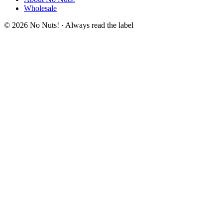
Wholesale
© 2026 No Nuts! · Always read the label