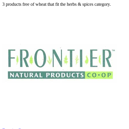
3 products free of wheat that fit the herbs & spices category.