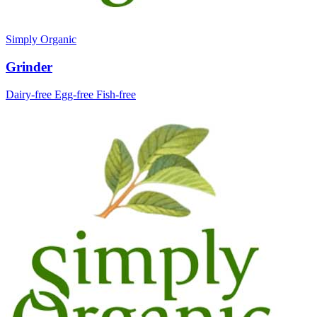
Simply Organic
Grinder
Dairy-free
Egg-free
Fish-free