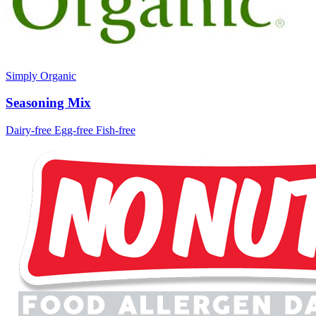
Simply Organic
Seasoning Mix
Dairy-free
Egg-free
Fish-free