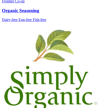
Frontier Co-op
Organic Seasoning
Dairy-free
Egg-free
Fish-free