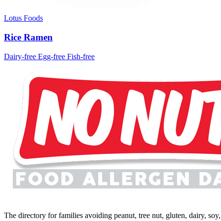
Lotus Foods
Rice Ramen
Dairy-free
Egg-free
Fish-free
The directory for families avoiding peanut, tree nut, gluten, dairy, so