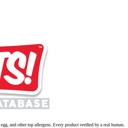
y, egg, and other top allergens. Every product verified by a real human.