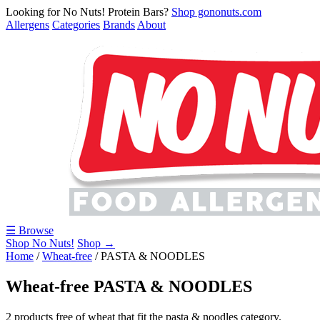
Looking for No Nuts! Protein Bars?
Shop gononuts.com
Allergens
Categories
Brands
About
☰ Browse
Shop No Nuts!
Shop →
Home
/
Wheat-free
/
PASTA & NOODLES
Wheat-free PASTA & NOODLES
2 products free of wheat that fit the pasta & noodles category.