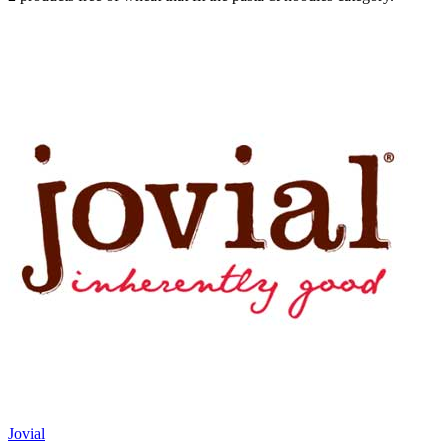
Jovial