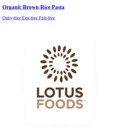
Organic Brown Rice Pasta
Dairy-free
Egg-free
Fish-free