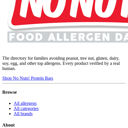
The directory for families avoiding peanut, tree nut, gluten, dairy,
soy, egg, and other top allergens. Every product verified by a real
human.
Shop No Nuts! Protein Bars
Browse
All allergens
All categories
All brands
About