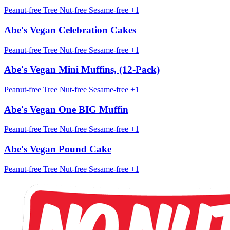
Peanut-free
Tree Nut-free
Sesame-free
+1
Abe's Vegan Celebration Cakes
Peanut-free
Tree Nut-free
Sesame-free
+1
Abe's Vegan Mini Muffins, (12-Pack)
Peanut-free
Tree Nut-free
Sesame-free
+1
Abe's Vegan One BIG Muffin
Peanut-free
Tree Nut-free
Sesame-free
+1
Abe's Vegan Pound Cake
Peanut-free
Tree Nut-free
Sesame-free
+1