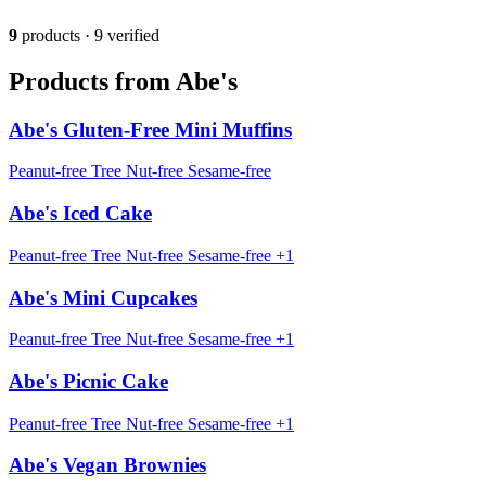
9
products · 9 verified
Products from Abe's
Abe's Gluten-Free Mini Muffins
Peanut-free
Tree Nut-free
Sesame-free
Abe's Iced Cake
Peanut-free
Tree Nut-free
Sesame-free
+1
Abe's Mini Cupcakes
Peanut-free
Tree Nut-free
Sesame-free
+1
Abe's Picnic Cake
Peanut-free
Tree Nut-free
Sesame-free
+1
Abe's Vegan Brownies