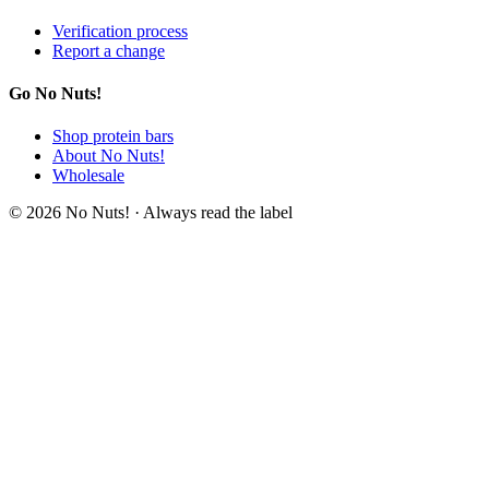
Verification process
Report a change
Go No Nuts!
Shop protein bars
About No Nuts!
Wholesale
© 2026 No Nuts! · Always read the label