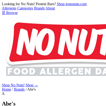
Looking for No Nuts! Protein Bars?
Shop gononuts.com
Allergens
Categories
Brands
About
☰ Browse
Shop No Nuts!
Shop →
Home
/
Brands
/
Abe's
A
Abe's