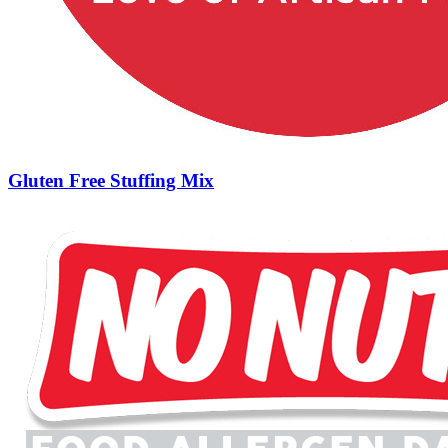
Gluten Free Stuffing Mix