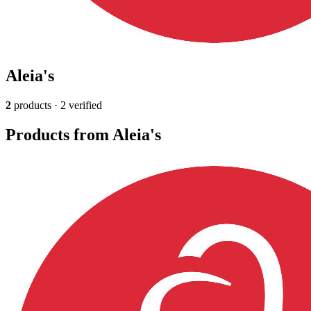
Aleia's
2
products · 2 verified
Products from Aleia's