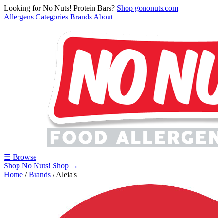
Looking for No Nuts! Protein Bars?
Shop gononuts.com
Allergens
Categories
Brands
About
☰ Browse
Shop No Nuts!
Shop →
Home
/
Brands
/
Aleia's