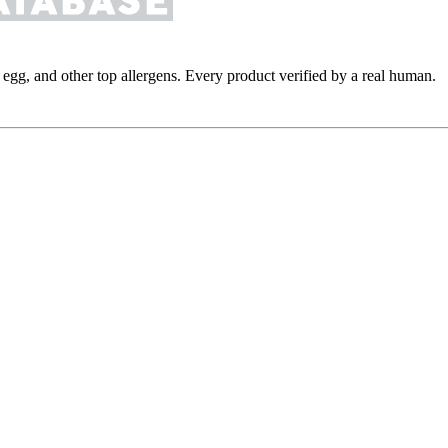
y, egg, and other top allergens. Every product verified by a real human.