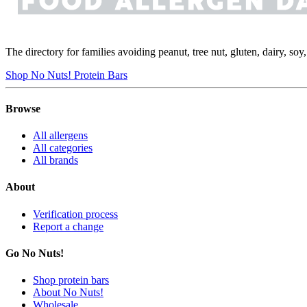
The directory for families avoiding peanut, tree nut, gluten, dairy, so
Shop No Nuts! Protein Bars
Browse
All allergens
All categories
All brands
About
Verification process
Report a change
Go No Nuts!
Shop protein bars
About No Nuts!
Wholesale