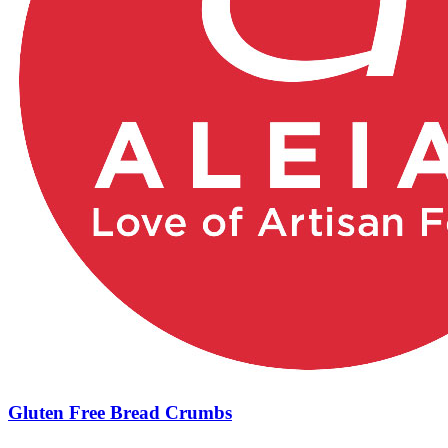
Gluten Free Bread Crumbs