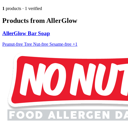
1
products · 1 verified
Products from AllerGlow
AllerGlow Bar Soap
Peanut-free
Tree Nut-free
Sesame-free
+1