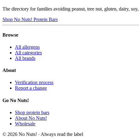
The directory for families avoiding peanut, tree nut, gluten, dairy, so
Shop No Nuts! Protein Bars
Browse
All allergens
All categories
All brands
About
Verification process
Report a change
Go No Nuts!
Shop protein bars
About No Nuts!
Wholesale
© 2026 No Nuts! · Always read the label