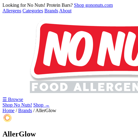
Looking for No Nuts! Protein Bars?
Shop gononuts.com
Allergens
Categories
Brands
About
☰ Browse
Shop No Nuts!
Shop →
Home
/
Brands
/
AllerGlow
AllerGlow