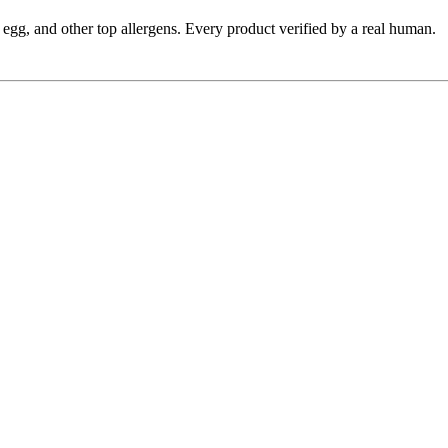
y, egg, and other top allergens. Every product verified by a real human.