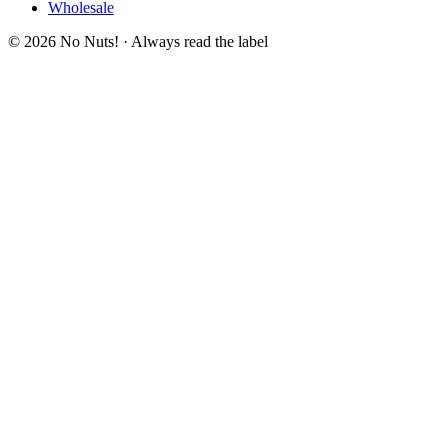
Wholesale
© 2026 No Nuts! · Always read the label