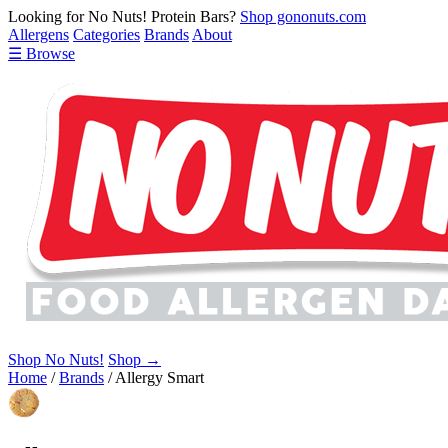
Looking for No Nuts! Protein Bars?
Shop gononuts.com
Allergens
Categories
Brands
About
☰ Browse
Shop No Nuts!
Shop →
Home
/
Brands
/
Allergy Smart