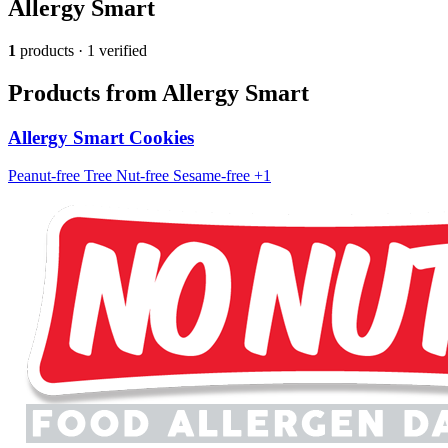
Allergy Smart
1
products · 1 verified
Products from Allergy Smart
Allergy Smart Cookies
Peanut-free
Tree Nut-free
Sesame-free
+1