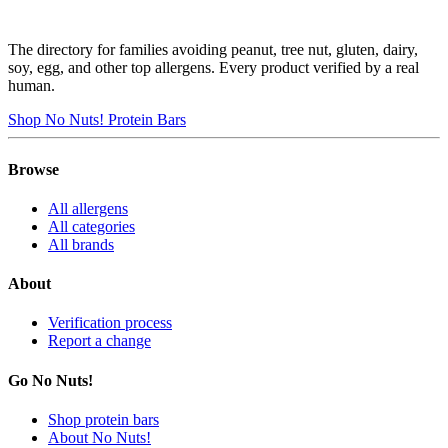
The directory for families avoiding peanut, tree nut, gluten, dairy,
soy, egg, and other top allergens. Every product verified by a real
human.
Shop No Nuts! Protein Bars
Browse
All allergens
All categories
All brands
About
Verification process
Report a change
Go No Nuts!
Shop protein bars
About No Nuts!