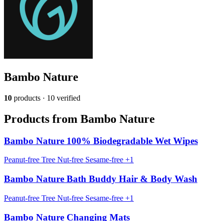
Bambo Nature
10
products · 10 verified
Products from Bambo Nature
Bambo Nature 100% Biodegradable Wet Wipes
Peanut-free
Tree Nut-free
Sesame-free
+1
Bambo Nature Bath Buddy Hair & Body Wash
Peanut-free
Tree Nut-free
Sesame-free
+1
Bambo Nature Changing Mats