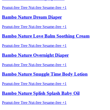
Peanut-free
Tree Nut-free
Sesame-free
+1
Bambo Nature Dream Diaper
Peanut-free
Tree Nut-free
Sesame-free
+1
Bambo Nature Love Balm Soothing Cream
Peanut-free
Tree Nut-free
Sesame-free
+1
Bambo Nature Overnight Diaper
Peanut-free
Tree Nut-free
Sesame-free
+1
Bambo Nature Snuggle Time Body Lotion
Peanut-free
Tree Nut-free
Sesame-free
+1
Bambo Nature Splish Splash Baby Oil
Peanut-free
Tree Nut-free
Sesame-free
+1