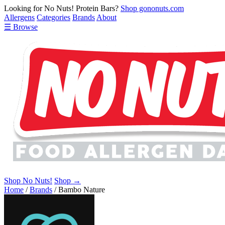
Looking for No Nuts! Protein Bars?
Shop gononuts.com
Allergens
Categories
Brands
About
☰ Browse
Shop No Nuts!
Shop →
Home
/
Brands
/
Bambo Nature