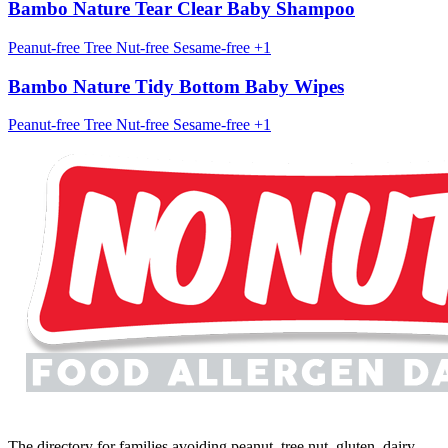
Bambo Nature Tear Clear Baby Shampoo
Peanut-free
Tree Nut-free
Sesame-free
+1
Bambo Nature Tidy Bottom Baby Wipes
Peanut-free
Tree Nut-free
Sesame-free
+1
The directory for families avoiding peanut, tree nut, gluten, dairy,