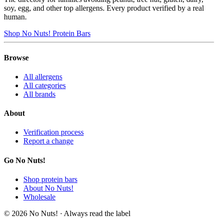
soy, egg, and other top allergens. Every product verified by a real
human.
Shop No Nuts! Protein Bars
Browse
All allergens
All categories
All brands
About
Verification process
Report a change
Go No Nuts!
Shop protein bars
About No Nuts!
Wholesale
© 2026 No Nuts! · Always read the label