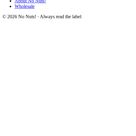
About No Nuts!
Wholesale
© 2026 No Nuts! · Always read the label