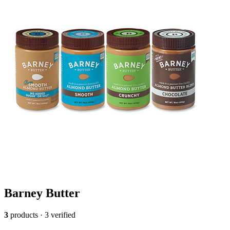
Barney Butter
3
products · 3 verified