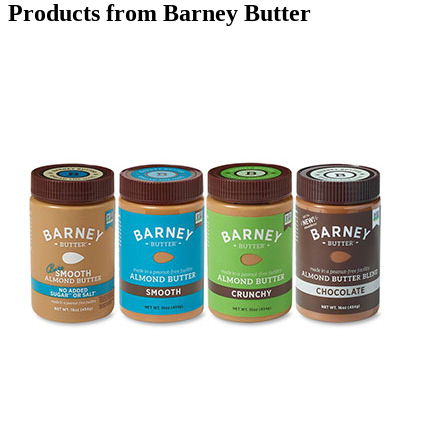
Products from Barney Butter