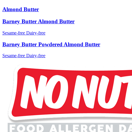
Almond Butter
Barney Butter Almond Butter
Sesame-free
Dairy-free
Barney Butter Powdered Almond Butter
Sesame-free
Dairy-free