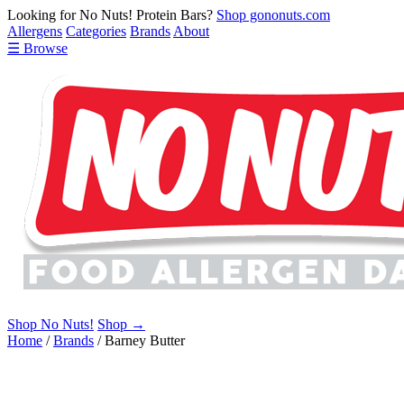
Looking for No Nuts! Protein Bars?
Shop gononuts.com
Allergens
Categories
Brands
About
☰ Browse
Shop No Nuts!
Shop →
Home
/
Brands
/
Barney Butter