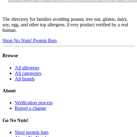
The directory for families avoiding peanut, tree nut, gluten, dairy,
soy, egg, and other top allergens. Every product verified by a real
human.
Shop No Nuts! Protein Bars
Browse
All allergens
All categories
All brands
About
Verification process
Report a change
Go No Nuts!
Shop protein bars