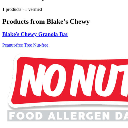
1
products · 1 verified
Products from Blake's Chewy
Blake's Chewy Granola Bar
Peanut-free
Tree Nut-free