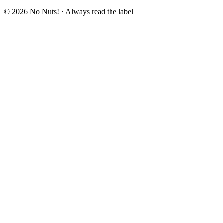
© 2026 No Nuts! · Always read the label