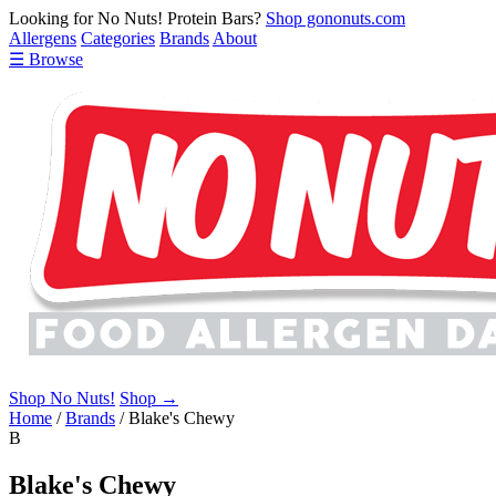
Looking for No Nuts! Protein Bars?
Shop gononuts.com
Allergens
Categories
Brands
About
☰ Browse
Shop No Nuts!
Shop →
Home
/
Brands
/
Blake's Chewy
B
Blake's Chewy