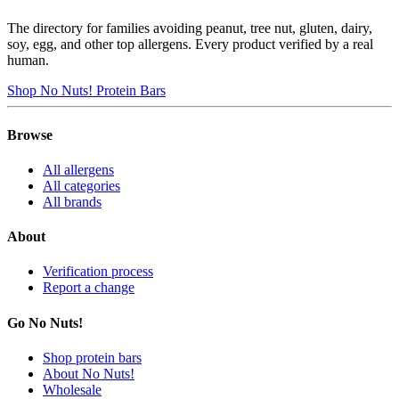
The directory for families avoiding peanut, tree nut, gluten, dairy,
soy, egg, and other top allergens. Every product verified by a real
human.
Shop No Nuts! Protein Bars
Browse
All allergens
All categories
All brands
About
Verification process
Report a change
Go No Nuts!
Shop protein bars
About No Nuts!
Wholesale