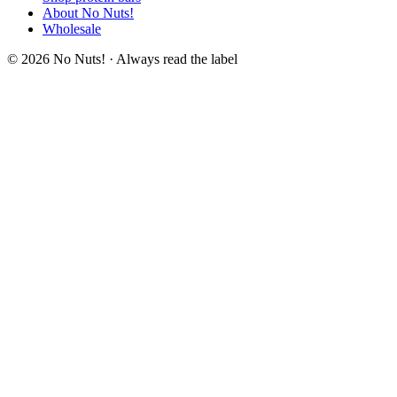
About No Nuts!
Wholesale
© 2026 No Nuts! · Always read the label