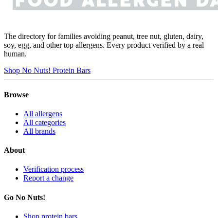
The directory for families avoiding peanut, tree nut, gluten, dairy,
soy, egg, and other top allergens. Every product verified by a real
human.
Shop No Nuts! Protein Bars
Browse
All allergens
All categories
All brands
About
Verification process
Report a change
Go No Nuts!
Shop protein bars