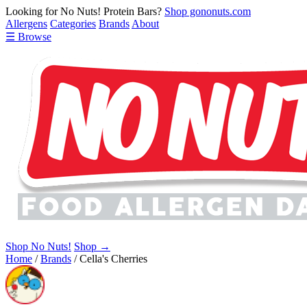
Looking for No Nuts! Protein Bars?
Shop gononuts.com
Allergens
Categories
Brands
About
☰ Browse
Shop No Nuts!
Shop →
Home
/
Brands
/
Cella's Cherries