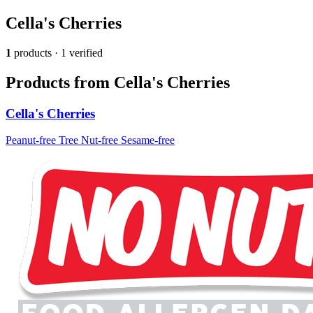
Cella's Cherries
1
products · 1 verified
Products from Cella's Cherries
Cella's Cherries
Peanut-free
Tree Nut-free
Sesame-free