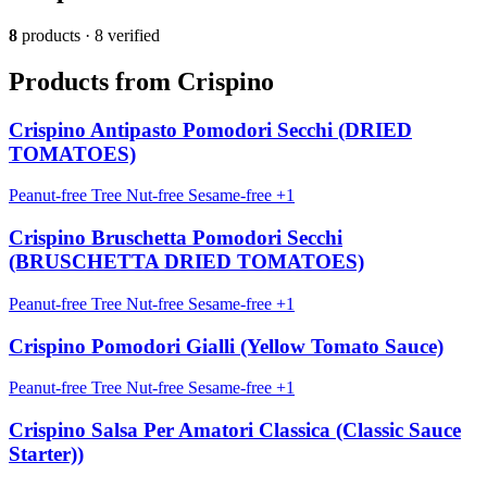
8
products · 8 verified
Products from Crispino
Crispino Antipasto Pomodori Secchi (DRIED
TOMATOES)
Peanut-free
Tree Nut-free
Sesame-free
+1
Crispino Bruschetta Pomodori Secchi
(BRUSCHETTA DRIED TOMATOES)
Peanut-free
Tree Nut-free
Sesame-free
+1
Crispino Pomodori Gialli (Yellow Tomato Sauce)
Peanut-free
Tree Nut-free
Sesame-free
+1
Crispino Salsa Per Amatori Classica (Classic Sauce
Starter))