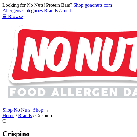
Looking for No Nuts! Protein Bars?
Shop gononuts.com
Allergens
Categories
Brands
About
☰ Browse
Shop No Nuts!
Shop →
Home
/
Brands
/
Crispino
C
Crispino