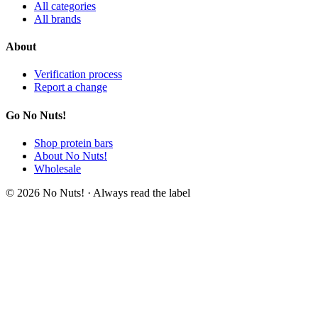
All categories
All brands
About
Verification process
Report a change
Go No Nuts!
Shop protein bars
About No Nuts!
Wholesale
© 2026 No Nuts! · Always read the label