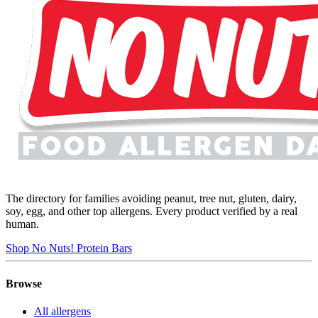
The directory for families avoiding peanut, tree nut, gluten, dairy,
soy, egg, and other top allergens. Every product verified by a real
human.
Shop No Nuts! Protein Bars
Browse
All allergens