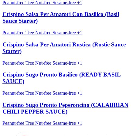
Peanut-free
Tree Nut-free
Sesame-free
+1
Crispino Salsa Per Amatori Con Basilico (Basil
Sauce Starter)
Peanut-free
Tree Nut-free
Sesame-free
+1
Crispino Salsa Per Amatori Rustica (Rustic Sauce
Starter)
Peanut-free
Tree Nut-free
Sesame-free
+1
Crispino Sugo Pronto Basilico (READY BASIL
SAUCE)
Peanut-free
Tree Nut-free
Sesame-free
+1
Crispino Sugo Pronto Peperoncino (CALABRIAN
CHILI PEPPER SAUCE)
Peanut-free
Tree Nut-free
Sesame-free
+1