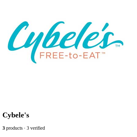
Cybele's
3
products · 3 verified