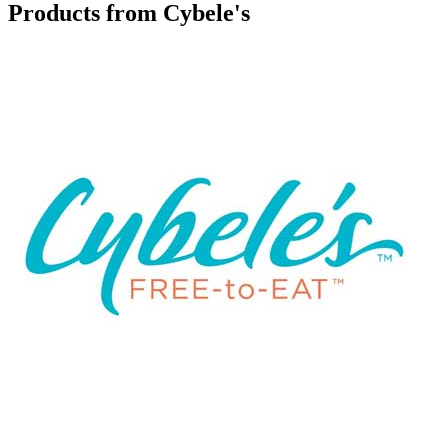
Products from Cybele's