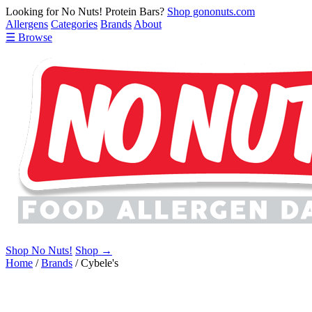
Looking for No Nuts! Protein Bars?
Shop gononuts.com
Allergens
Categories
Brands
About
☰ Browse
Shop No Nuts!
Shop →
Home
/
Brands
/
Cybele's