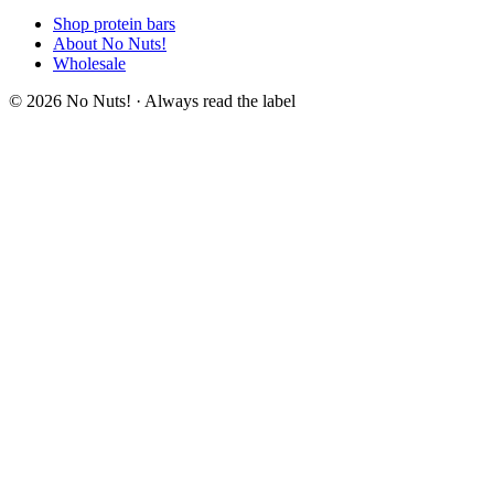
Shop protein bars
About No Nuts!
Wholesale
© 2026 No Nuts! · Always read the label