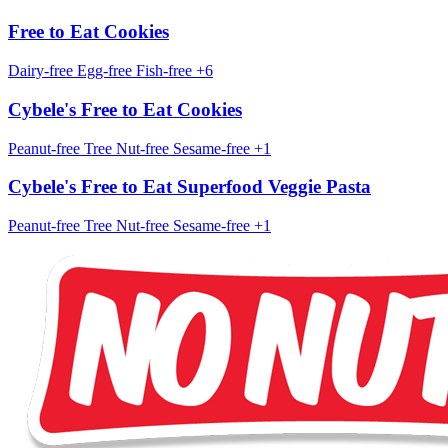
Free to Eat Cookies
Dairy-free
Egg-free
Fish-free
+6
Cybele's Free to Eat Cookies
Peanut-free
Tree Nut-free
Sesame-free
+1
Cybele's Free to Eat Superfood Veggie Pasta
Peanut-free
Tree Nut-free
Sesame-free
+1