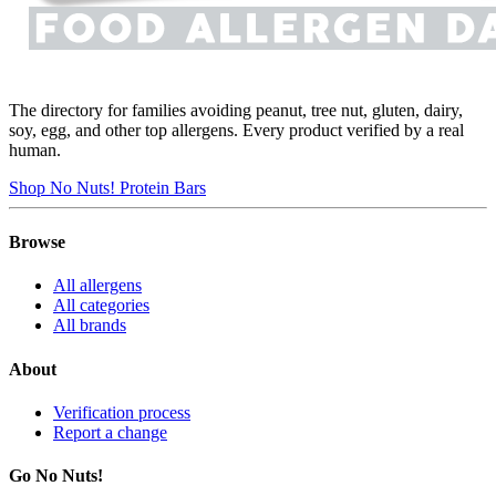
The directory for families avoiding peanut, tree nut, gluten, dairy,
soy, egg, and other top allergens. Every product verified by a real
human.
Shop No Nuts! Protein Bars
Browse
All allergens
All categories
All brands
About
Verification process
Report a change
Go No Nuts!