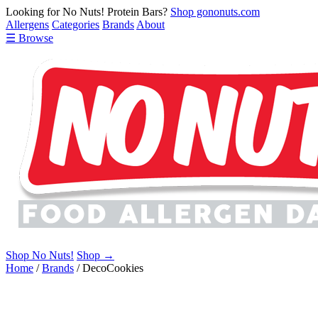
Looking for No Nuts! Protein Bars?
Shop gononuts.com
Allergens
Categories
Brands
About
☰ Browse
Shop No Nuts!
Shop →
Home
/
Brands
/
DecoCookies