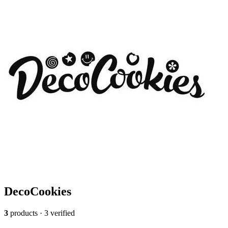
DecoCookies
3
products · 3 verified