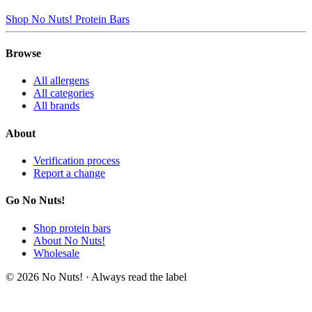
Shop No Nuts! Protein Bars
Browse
All allergens
All categories
All brands
About
Verification process
Report a change
Go No Nuts!
Shop protein bars
About No Nuts!
Wholesale
© 2026 No Nuts! · Always read the label