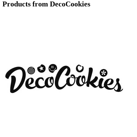
Products from DecoCookies