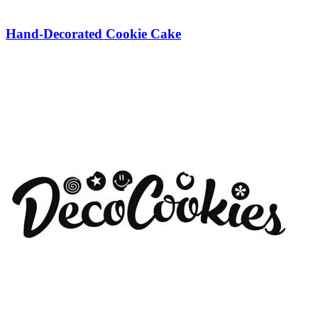
Hand-Decorated Cookie Cake