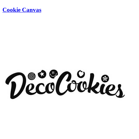
Cookie Canvas