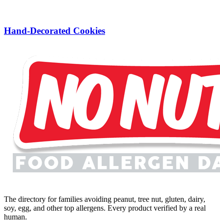
Hand-Decorated Cookies
The directory for families avoiding peanut, tree nut, gluten, dairy,
soy, egg, and other top allergens. Every product verified by a real
human.