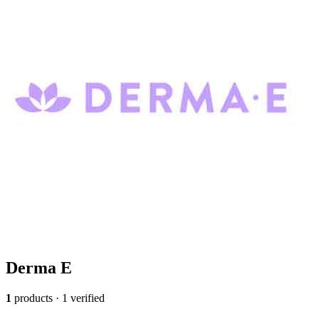
Derma E
1
products · 1 verified