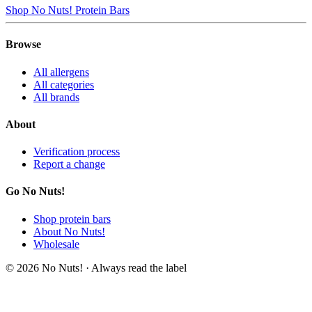
Shop No Nuts! Protein Bars
Browse
All allergens
All categories
All brands
About
Verification process
Report a change
Go No Nuts!
Shop protein bars
About No Nuts!
Wholesale
© 2026 No Nuts! · Always read the label