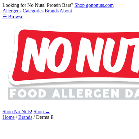
Looking for No Nuts! Protein Bars?
Shop gononuts.com
Allergens
Categories
Brands
About
☰ Browse
Shop No Nuts!
Shop →
Home
/
Brands
/
Derma E