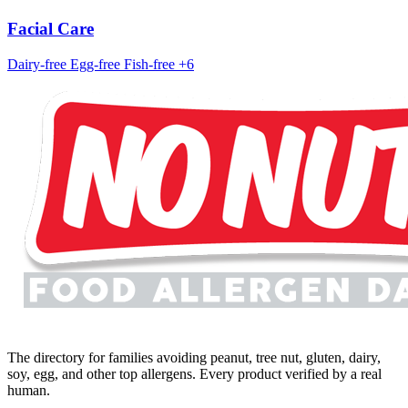
Facial Care
Dairy-free
Egg-free
Fish-free
+6
The directory for families avoiding peanut, tree nut, gluten, dairy,
soy, egg, and other top allergens. Every product verified by a real
human.