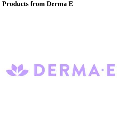
Products from Derma E