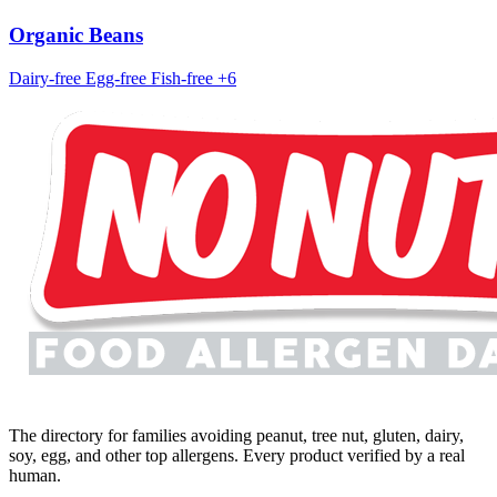
Organic Beans
Dairy-free
Egg-free
Fish-free
+6
The directory for families avoiding peanut, tree nut, gluten, dairy,
soy, egg, and other top allergens. Every product verified by a real
human.