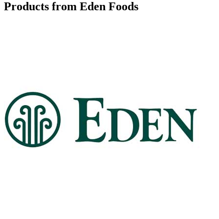
Products from Eden Foods