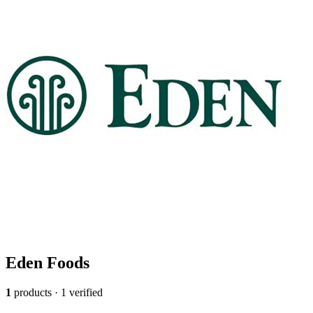
Eden Foods
1
products · 1 verified