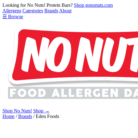
Looking for No Nuts! Protein Bars?
Shop gononuts.com
Allergens
Categories
Brands
About
☰ Browse
Shop No Nuts!
Shop →
Home
/
Brands
/
Eden Foods