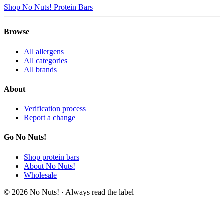
Shop No Nuts! Protein Bars
Browse
All allergens
All categories
All brands
About
Verification process
Report a change
Go No Nuts!
Shop protein bars
About No Nuts!
Wholesale
© 2026 No Nuts! · Always read the label