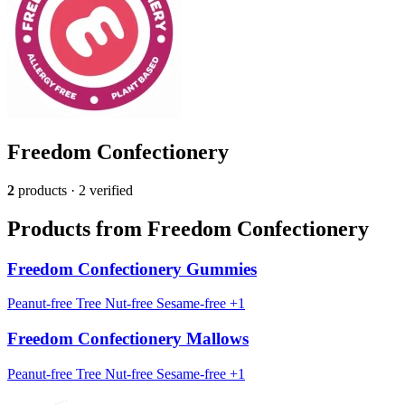
Freedom Confectionery
2
products · 2 verified
Products from Freedom Confectionery
Freedom Confectionery Gummies
Peanut-free
Tree Nut-free
Sesame-free
+1
Freedom Confectionery Mallows
Peanut-free
Tree Nut-free
Sesame-free
+1