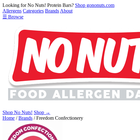
Looking for No Nuts! Protein Bars?
Shop gononuts.com
Allergens
Categories
Brands
About
☰ Browse
Shop No Nuts!
Shop →
Home
/
Brands
/
Freedom Confectionery