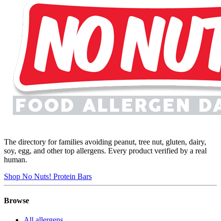
The directory for families avoiding peanut, tree nut, gluten, dairy,
soy, egg, and other top allergens. Every product verified by a real
human.
Shop No Nuts! Protein Bars
Browse
All allergens