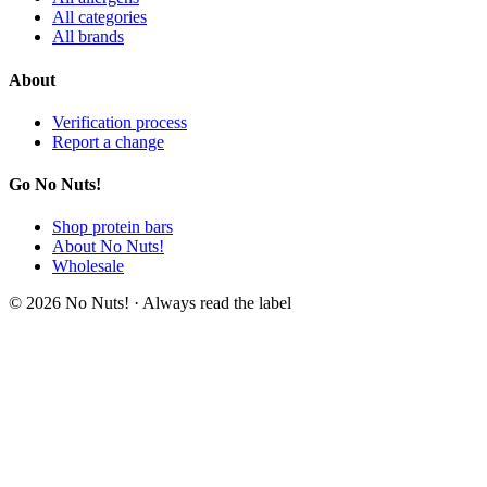
All categories
All brands
About
Verification process
Report a change
Go No Nuts!
Shop protein bars
About No Nuts!
Wholesale
© 2026 No Nuts! · Always read the label