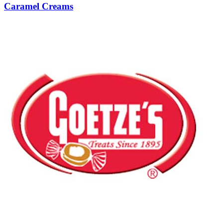
Caramel Creams