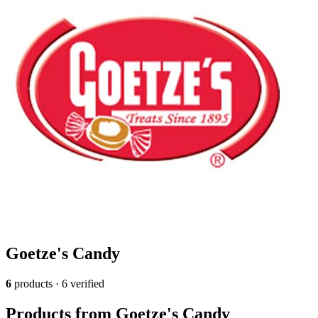
Goetze's Candy
6
products · 6 verified
Products from Goetze's Candy