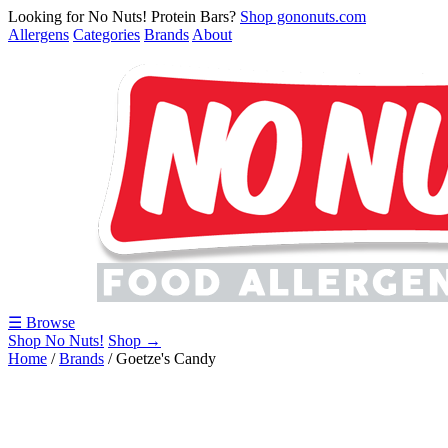
Looking for No Nuts! Protein Bars?
Shop gononuts.com
Allergens
Categories
Brands
About
☰ Browse
Shop No Nuts!
Shop →
Home
/
Brands
/
Goetze's Candy