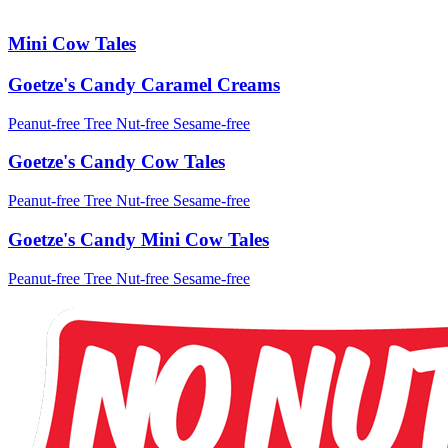
Mini Cow Tales
Goetze's Candy Caramel Creams
Peanut-free
Tree Nut-free
Sesame-free
Goetze's Candy Cow Tales
Peanut-free
Tree Nut-free
Sesame-free
Goetze's Candy Mini Cow Tales
Peanut-free
Tree Nut-free
Sesame-free