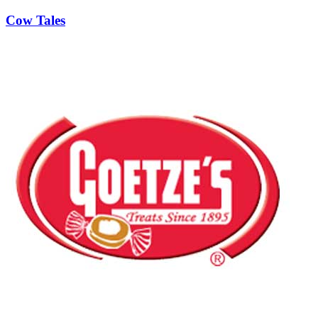
Cow Tales