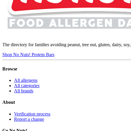
The directory for families avoiding peanut, tree nut, gluten, dairy, so
Shop No Nuts! Protein Bars
Browse
All allergens
All categories
All brands
About
Verification process
Report a change
Go No Nuts!