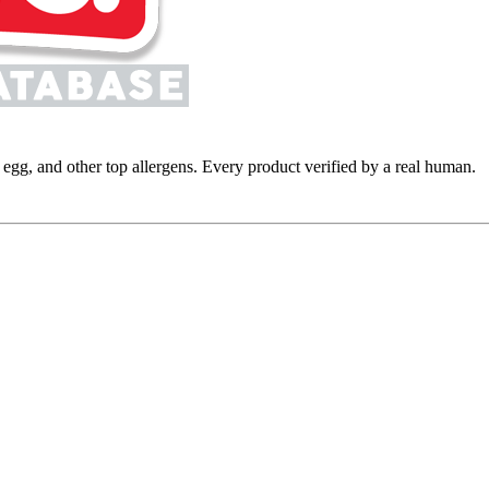
y, egg, and other top allergens. Every product verified by a real human.