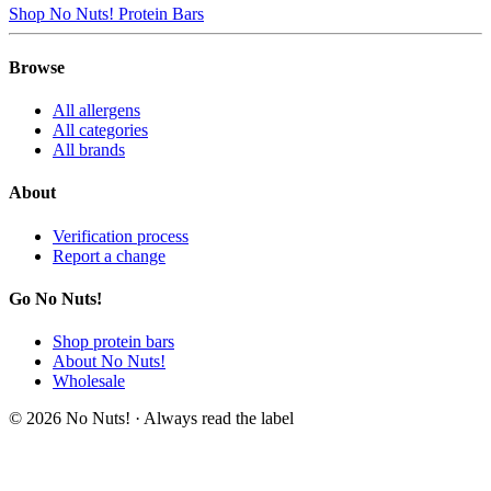
Shop No Nuts! Protein Bars
Browse
All allergens
All categories
All brands
About
Verification process
Report a change
Go No Nuts!
Shop protein bars
About No Nuts!
Wholesale
© 2026 No Nuts! · Always read the label