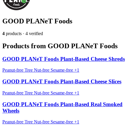
GOOD PLANeT Foods
4
products · 4 verified
Products from GOOD PLANeT Foods
GOOD PLANeT Foods Plant-Based Cheese Shreds
Peanut-free
Tree Nut-free
Sesame-free
+1
GOOD PLANeT Foods Plant-Based Cheese Slices
Peanut-free
Tree Nut-free
Sesame-free
+1
GOOD PLANeT Foods Plant-Based Real Smoked
Wheels
Peanut-free
Tree Nut-free
Sesame-free
+1