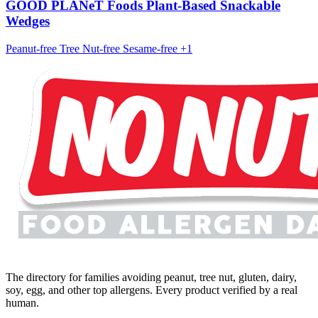
GOOD PLANeT Foods Plant-Based Snackable
Wedges
Peanut-free
Tree Nut-free
Sesame-free
+1
The directory for families avoiding peanut, tree nut, gluten, dairy,
soy, egg, and other top allergens. Every product verified by a real
human.