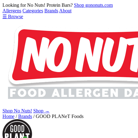
Looking for No Nuts! Protein Bars?
Shop gononuts.com
Allergens
Categories
Brands
About
☰ Browse
Shop No Nuts!
Shop →
Home
/
Brands
/
GOOD PLANeT Foods