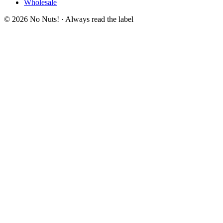
Wholesale
© 2026 No Nuts! · Always read the label