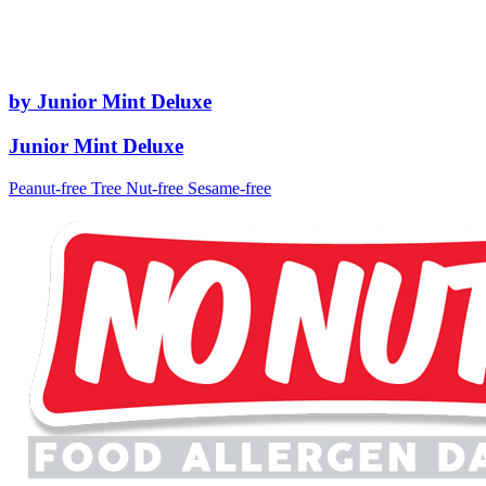
by Junior Mint Deluxe
Junior Mint Deluxe
Peanut-free
Tree Nut-free
Sesame-free