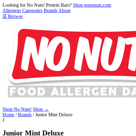
Looking for No Nuts! Protein Bars?
Shop gononuts.com
Allergens
Categories
Brands
About
☰ Browse
Shop No Nuts!
Shop →
Home
/
Brands
/
Junior Mint Deluxe
J
Junior Mint Deluxe