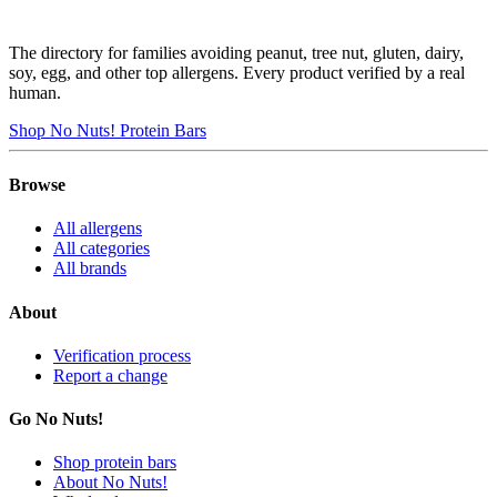
The directory for families avoiding peanut, tree nut, gluten, dairy,
soy, egg, and other top allergens. Every product verified by a real
human.
Shop No Nuts! Protein Bars
Browse
All allergens
All categories
All brands
About
Verification process
Report a change
Go No Nuts!
Shop protein bars
About No Nuts!