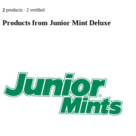
2
products · 2 verified
Products from Junior Mint Deluxe