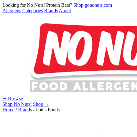
Looking for No Nuts! Protein Bars?
Shop gononuts.com
Allergens
Categories
Brands
About
☰ Browse
Shop No Nuts!
Shop →
Home
/
Brands
/
Lotus Foods