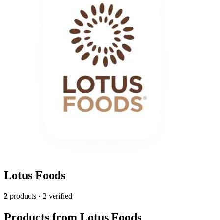
Lotus Foods
2
products · 2 verified
Products from Lotus Foods