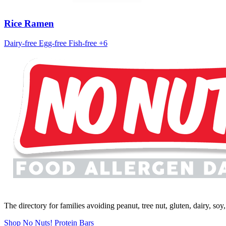
Rice Ramen
Dairy-free
Egg-free
Fish-free
+6
The directory for families avoiding peanut, tree nut, gluten, dairy, so
Shop No Nuts! Protein Bars