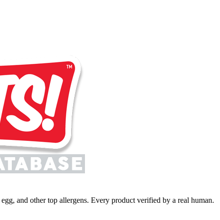
y, egg, and other top allergens. Every product verified by a real human.