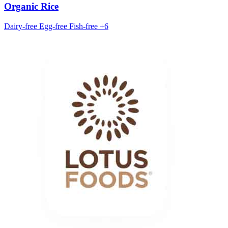
Organic Rice
Dairy-free
Egg-free
Fish-free
+6