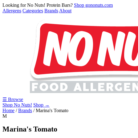
Looking for No Nuts! Protein Bars?
Shop gononuts.com
Allergens
Categories
Brands
About
☰ Browse
Shop No Nuts!
Shop →
Home
/
Brands
/
Marina's Tomato
M
Marina's Tomato