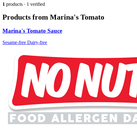
1
products · 1 verified
Products from Marina's Tomato
Marina's Tomato Sauce
Sesame-free
Dairy-free