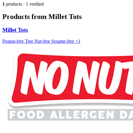
1
products · 1 verified
Products from Millet Tots
Millet Tots
Peanut-free
Tree Nut-free
Sesame-free
+1