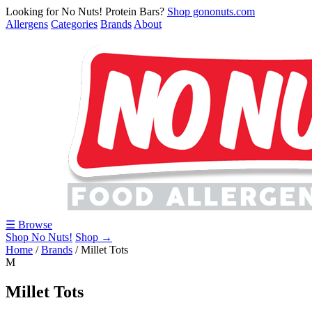
Looking for No Nuts! Protein Bars?
Shop gononuts.com
Allergens
Categories
Brands
About
☰ Browse
Shop No Nuts!
Shop →
Home
/
Brands
/
Millet Tots
M
Millet Tots