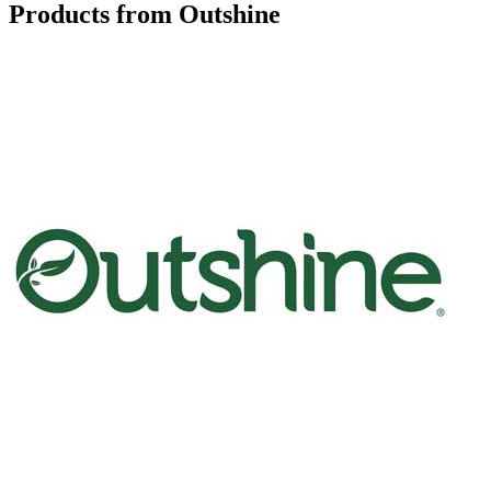
Products from Outshine