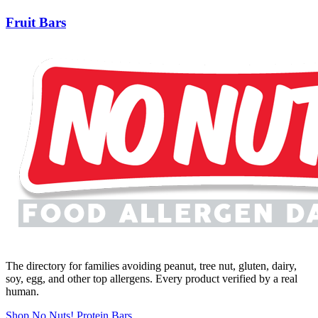
Fruit Bars
The directory for families avoiding peanut, tree nut, gluten, dairy,
soy, egg, and other top allergens. Every product verified by a real
human.
Shop No Nuts! Protein Bars