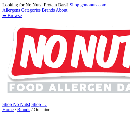
Looking for No Nuts! Protein Bars?
Shop gononuts.com
Allergens
Categories
Brands
About
☰ Browse
Shop No Nuts!
Shop →
Home
/
Brands
/
Outshine