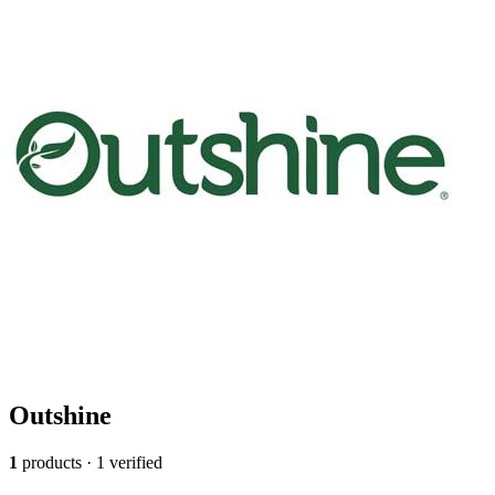
Outshine
1
products · 1 verified