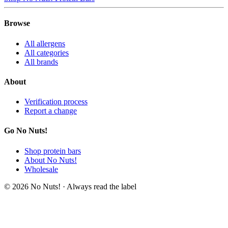
Browse
All allergens
All categories
All brands
About
Verification process
Report a change
Go No Nuts!
Shop protein bars
About No Nuts!
Wholesale
© 2026 No Nuts! · Always read the label