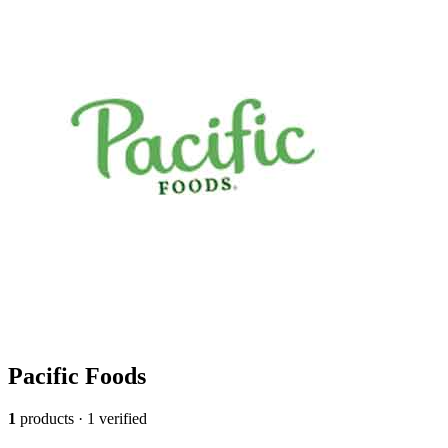
Pacific Foods
1
products · 1 verified