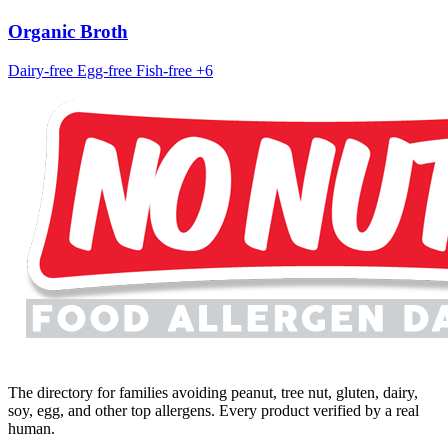
Organic Broth
Dairy-free
Egg-free
Fish-free
+6
The directory for families avoiding peanut, tree nut, gluten, dairy,
soy, egg, and other top allergens. Every product verified by a real
human.