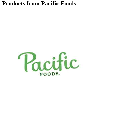
Products from Pacific Foods