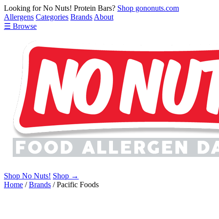
Looking for No Nuts! Protein Bars?
Shop gononuts.com
Allergens
Categories
Brands
About
☰ Browse
Shop No Nuts!
Shop →
Home
/
Brands
/
Pacific Foods