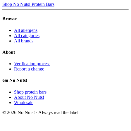
Shop No Nuts! Protein Bars
Browse
All allergens
All categories
All brands
About
Verification process
Report a change
Go No Nuts!
Shop protein bars
About No Nuts!
Wholesale
© 2026 No Nuts! · Always read the label