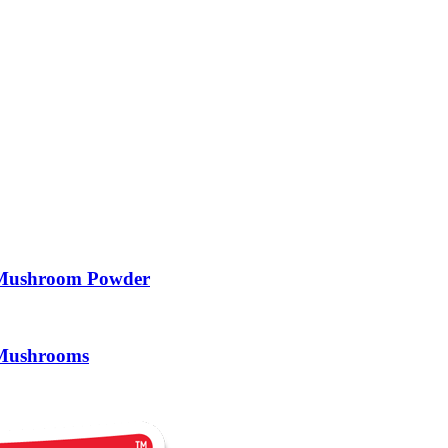
 Mushroom Powder
 Mushrooms