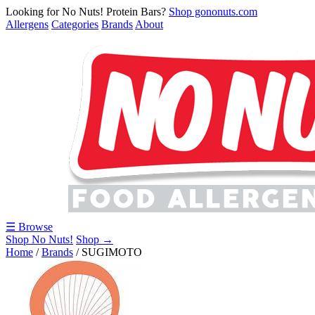
Looking for No Nuts! Protein Bars?
Shop gononuts.com
Allergens
Categories
Brands
About
☰ Browse
Shop No Nuts!
Shop →
Home
/
Brands
/
SUGIMOTO