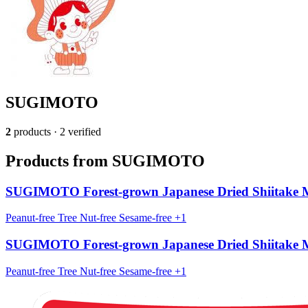
SUGIMOTO
2
products · 2 verified
Products from SUGIMOTO
SUGIMOTO Forest-grown Japanese Dried Shiitake
Peanut-free
Tree Nut-free
Sesame-free
+1
SUGIMOTO Forest-grown Japanese Dried Shiitake
Peanut-free
Tree Nut-free
Sesame-free
+1