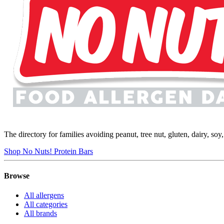
The directory for families avoiding peanut, tree nut, gluten, dairy, so
Shop No Nuts! Protein Bars
Browse
All allergens
All categories
All brands