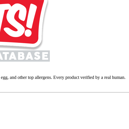
y, egg, and other top allergens. Every product verified by a real human.