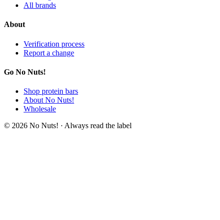
All brands
About
Verification process
Report a change
Go No Nuts!
Shop protein bars
About No Nuts!
Wholesale
© 2026 No Nuts! · Always read the label