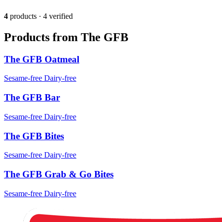
4
products · 4 verified
Products from The GFB
The GFB Oatmeal
Sesame-free
Dairy-free
The GFB Bar
Sesame-free
Dairy-free
The GFB Bites
Sesame-free
Dairy-free
The GFB Grab & Go Bites
Sesame-free
Dairy-free