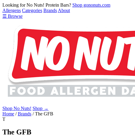
Looking for No Nuts! Protein Bars?
Shop gononuts.com
Allergens
Categories
Brands
About
☰ Browse
Shop No Nuts!
Shop →
Home
/
Brands
/
The GFB
T
The GFB