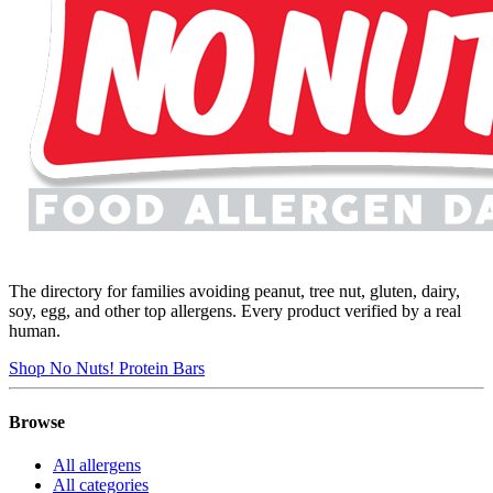
The directory for families avoiding peanut, tree nut, gluten, dairy,
soy, egg, and other top allergens. Every product verified by a real
human.
Shop No Nuts! Protein Bars
Browse
All allergens
All categories