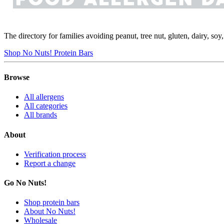
The directory for families avoiding peanut, tree nut, gluten, dairy, so
Shop No Nuts! Protein Bars
Browse
All allergens
All categories
All brands
About
Verification process
Report a change
Go No Nuts!
Shop protein bars
About No Nuts!
Wholesale