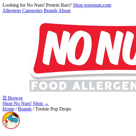
Looking for No Nuts! Protein Bars?
Shop gononuts.com
Allergens
Categories
Brands
About
☰ Browse
Shop No Nuts!
Shop →
Home
/
Brands
/
Tootsie Pop Drops