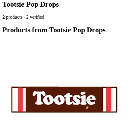
Tootsie Pop Drops
2
products · 2 verified
Products from Tootsie Pop Drops