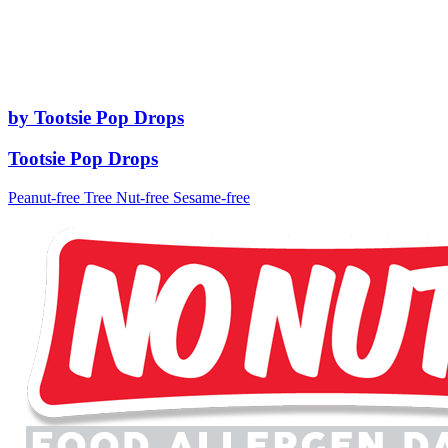
by Tootsie Pop Drops
Tootsie Pop Drops
Peanut-free
Tree Nut-free
Sesame-free