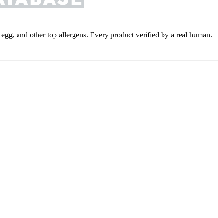
y, egg, and other top allergens. Every product verified by a real human.