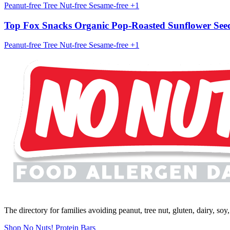
Peanut-free
Tree Nut-free
Sesame-free
+1
Top Fox Snacks Organic Pop-Roasted Sunflower See
Peanut-free
Tree Nut-free
Sesame-free
+1
The directory for families avoiding peanut, tree nut, gluten, dairy, so
Shop No Nuts! Protein Bars