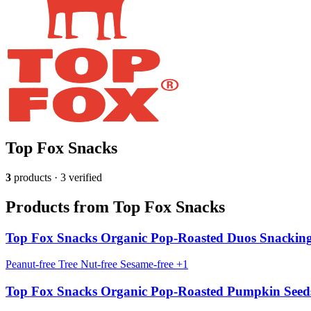
Top Fox Snacks
3
products · 3 verified
Products from Top Fox Snacks
Top Fox Snacks Organic Pop-Roasted Duos Snacking
Peanut-free
Tree Nut-free
Sesame-free
+1
Top Fox Snacks Organic Pop-Roasted Pumpkin Seed