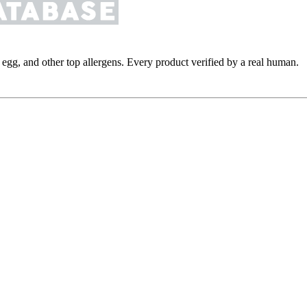
y, egg, and other top allergens. Every product verified by a real human.