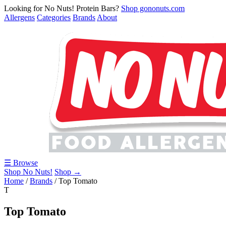
Looking for No Nuts! Protein Bars?
Shop gononuts.com
Allergens
Categories
Brands
About
☰ Browse
Shop No Nuts!
Shop →
Home
/
Brands
/
Top Tomato
T
Top Tomato