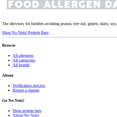
The directory for families avoiding peanut, tree nut, gluten, dairy, so
Shop No Nuts! Protein Bars
Browse
All allergens
All categories
All brands
About
Verification process
Report a change
Go No Nuts!
Shop protein bars
About No Nuts!