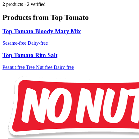
2
products · 2 verified
Products from Top Tomato
Top Tomato Bloody Mary Mix
Sesame-free
Dairy-free
Top Tomato Rim Salt
Peanut-free
Tree Nut-free
Dairy-free