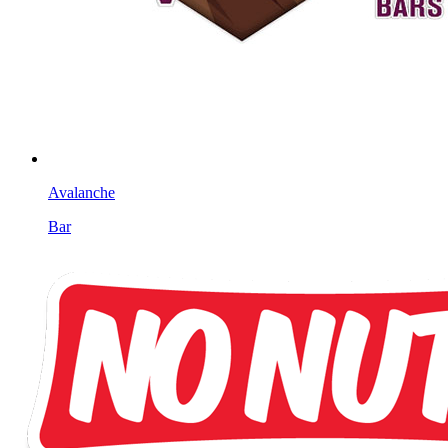
Avalanche
Bar