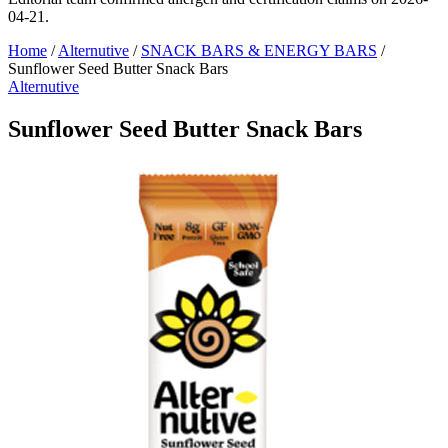
04-21.
Home
/
Alternutive
/
SNACK BARS & ENERGY BARS
/
Sunflower Seed Butter Snack Bars
Alternutive
Sunflower Seed Butter Snack Bars