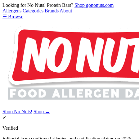
Looking for No Nuts! Protein Bars?
Shop gononuts.com
Allergens
Categories
Brands
About
☰ Browse
Shop No Nuts!
Shop →
✓
Verified
Editorial team confirmed allergen and certification claims on 2026-