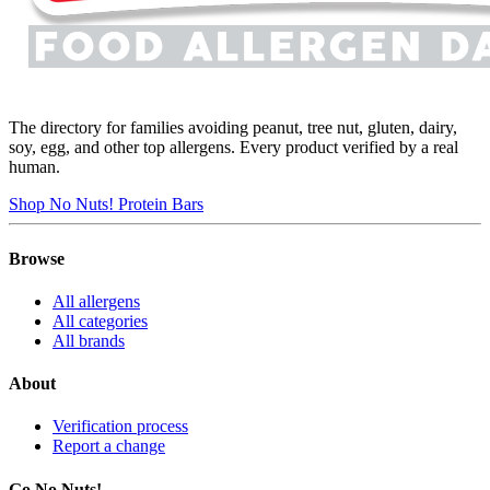
The directory for families avoiding peanut, tree nut, gluten, dairy,
soy, egg, and other top allergens. Every product verified by a real
human.
Shop No Nuts! Protein Bars
Browse
All allergens
All categories
All brands
About
Verification process
Report a change
Go No Nuts!