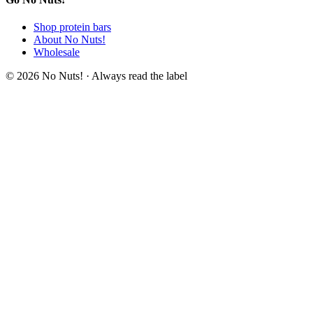
Shop protein bars
About No Nuts!
Wholesale
© 2026 No Nuts! · Always read the label