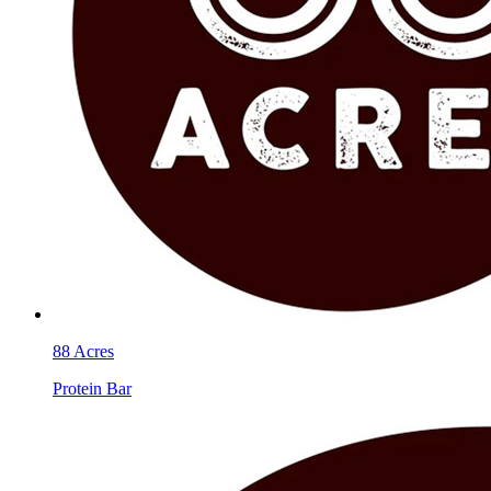
88 Acres
Protein Bar