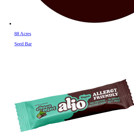
88 Acres
Seed Bar