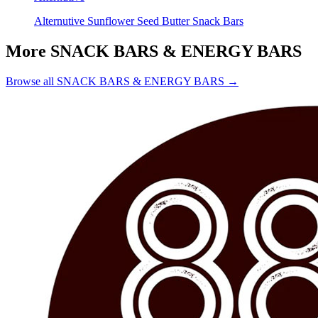
Alternutive Sunflower Seed Butter Snack Bars
More SNACK BARS & ENERGY BARS
Browse all SNACK BARS & ENERGY BARS →