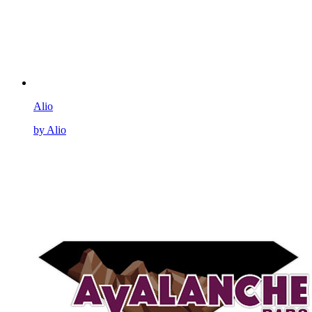
Alio
by Alio