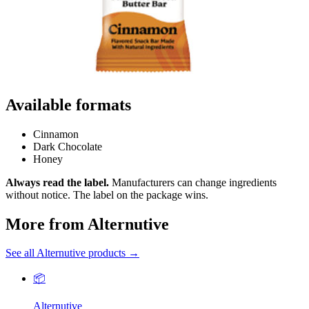
Available formats
Cinnamon
Dark Chocolate
Honey
Always read the label.
Manufacturers can change ingredients
without notice. The label on the package wins.
More from Alternutive
See all Alternutive products →
📦
Alternutive