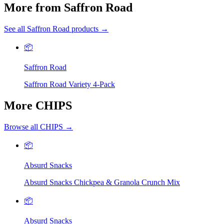
More from Saffron Road
See all Saffron Road products →
📦
Saffron Road
Saffron Road Variety 4-Pack
More CHIPS
Browse all CHIPS →
📦
Absurd Snacks
Absurd Snacks Chickpea & Granola Crunch Mix
📦
Absurd Snacks