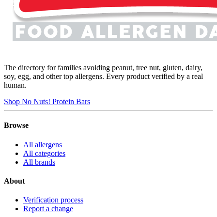
The directory for families avoiding peanut, tree nut, gluten, dairy,
soy, egg, and other top allergens. Every product verified by a real
human.
Shop No Nuts! Protein Bars
Browse
All allergens
All categories
All brands
About
Verification process
Report a change