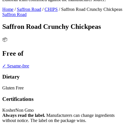
Home
/
Saffron Road
/
CHIPS
/
Saffron Road Crunchy Chickpeas
Saffron Road
Saffron Road Crunchy Chickpeas
📦
Free of
✓ Sesame-free
Dietary
Gluten Free
Certifications
Kosher
Non Gmo
Always read the label.
Manufacturers can change ingredients
without notice. The label on the package wins.