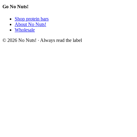
Go No Nuts!
Shop protein bars
About No Nuts!
Wholesale
© 2026 No Nuts! · Always read the label