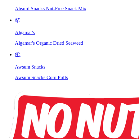
Absurd Snacks Nut-Free Snack Mix
📦
Algamar's
Algamar's Organic Dried Seaweed
📦
Awsum Snacks
Awsum Snacks Corn Puffs