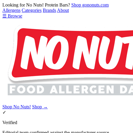
Looking for No Nuts! Protein Bars?
Shop gononuts.com
Allergens
Categories
Brands
About
☰ Browse
Shop No Nuts!
Shop →
✓
Verified
Editorial team confirmed against the manufacturer source.