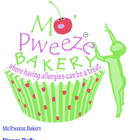
Mo'Pweeze Bakery