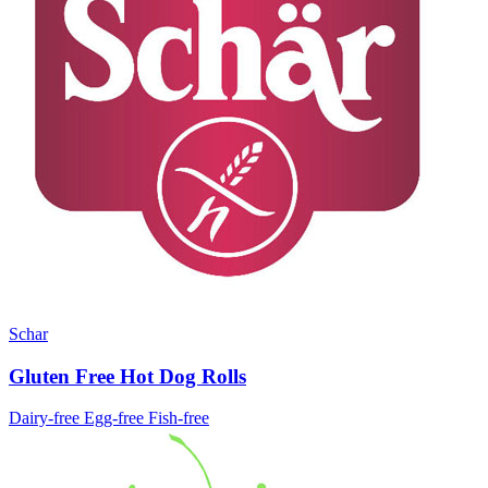
Schar
Gluten Free Hot Dog Rolls
Dairy-free
Egg-free
Fish-free