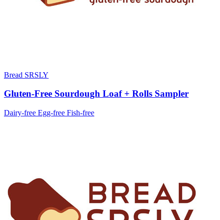
Bread SRSLY
Gluten-Free Sourdough Loaf + Rolls Sampler
Dairy-free
Egg-free
Fish-free