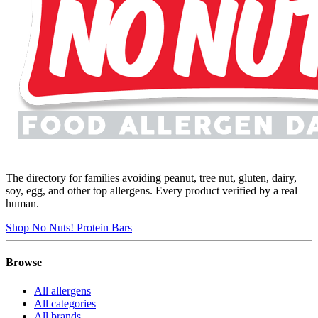
The directory for families avoiding peanut, tree nut, gluten, dairy,
soy, egg, and other top allergens. Every product verified by a real
human.
Shop No Nuts! Protein Bars
Browse
All allergens
All categories
All brands