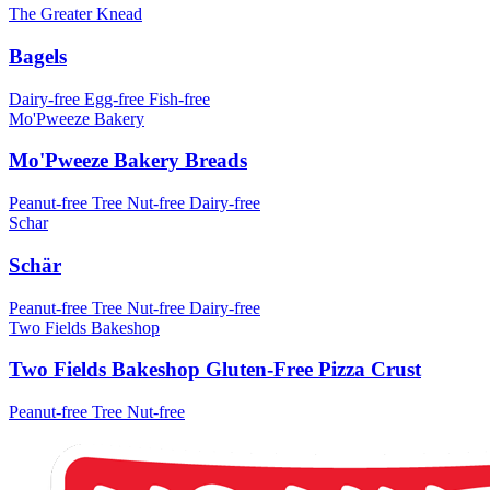
The Greater Knead
Bagels
Dairy-free
Egg-free
Fish-free
Mo'Pweeze Bakery
Mo'Pweeze Bakery Breads
Peanut-free
Tree Nut-free
Dairy-free
Schar
Schär
Peanut-free
Tree Nut-free
Dairy-free
Two Fields Bakeshop
Two Fields Bakeshop Gluten-Free Pizza Crust
Peanut-free
Tree Nut-free