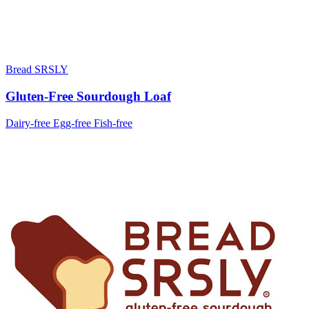
Bread SRSLY
Gluten-Free Sourdough Loaf
Dairy-free
Egg-free
Fish-free