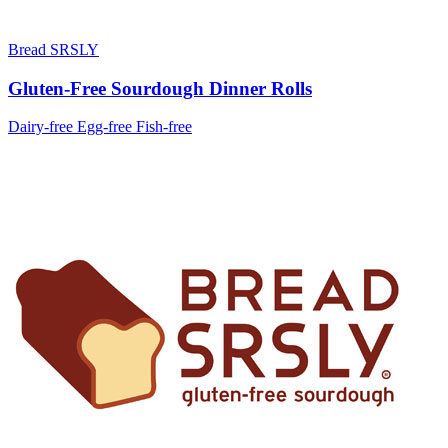
Bread SRSLY
Gluten-Free Sourdough Dinner Rolls
Dairy-free
Egg-free
Fish-free