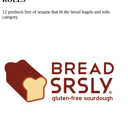
12 products free of sesame that fit the bread bagels and rolls
category.