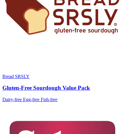
Bread SRSLY
Gluten-Free Sourdough Value Pack
Dairy-free
Egg-free
Fish-free