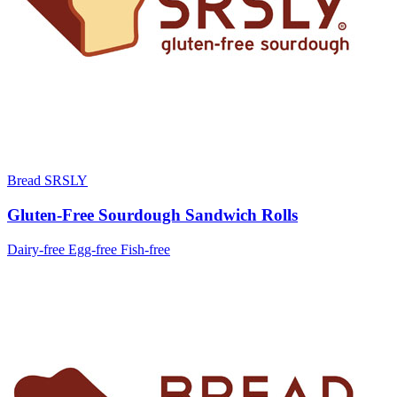
Bread SRSLY
Gluten-Free Sourdough Sandwich Rolls
Dairy-free
Egg-free
Fish-free