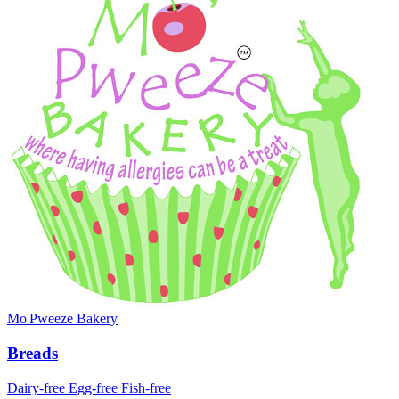
Mo'Pweeze Bakery
Breads
Dairy-free
Egg-free
Fish-free