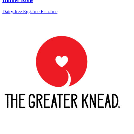
Dinner Rolls
Dairy-free
Egg-free
Fish-free