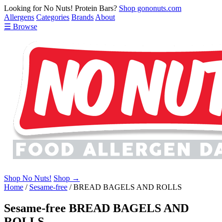
Looking for No Nuts! Protein Bars?
Shop gononuts.com
Allergens
Categories
Brands
About
☰ Browse
Shop No Nuts!
Shop →
Home
/
Sesame-free
/
BREAD BAGELS AND ROLLS
Sesame-free BREAD BAGELS AND
ROLLS