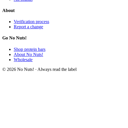
About
Verification process
Report a change
Go No Nuts!
Shop protein bars
About No Nuts!
Wholesale
© 2026 No Nuts! · Always read the label