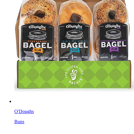
O'Doughs
Buns