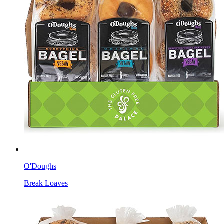
O'Doughs
Break Loaves