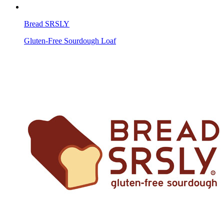
Bread SRSLY
Gluten-Free Sourdough Loaf