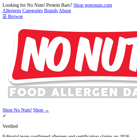
Looking for No Nuts! Protein Bars?
Shop gononuts.com
Allergens
Categories
Brands
About
☰ Browse
Shop No Nuts!
Shop →
✓
Verified
Editorial team confirmed allergen and certification claims on 2026-