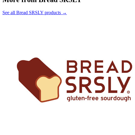
See all Bread SRSLY products →