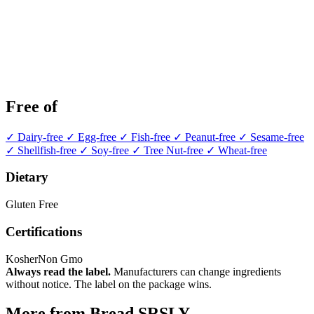
Free of
✓ Dairy-free
✓ Egg-free
✓ Fish-free
✓ Peanut-free
✓ Sesame-free
✓ Shellfish-free
✓ Soy-free
✓ Tree Nut-free
✓ Wheat-free
Dietary
Gluten Free
Certifications
Kosher
Non Gmo
Always read the label.
Manufacturers can change ingredients
without notice. The label on the package wins.
More from Bread SRSLY