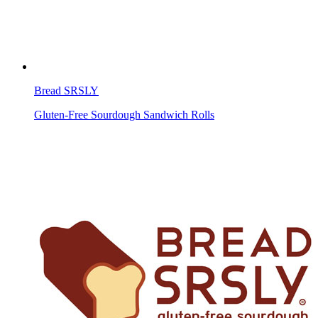
Bread SRSLY
Gluten-Free Sourdough Sandwich Rolls