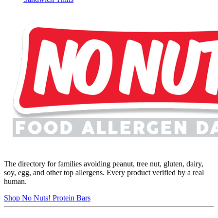
The directory for families avoiding peanut, tree nut, gluten, dairy,
soy, egg, and other top allergens. Every product verified by a real
human.
Shop No Nuts! Protein Bars