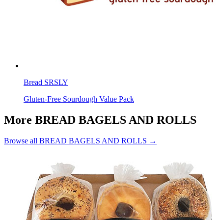
Bread SRSLY
Gluten-Free Sourdough Value Pack
More BREAD BAGELS AND ROLLS
Browse all BREAD BAGELS AND ROLLS →