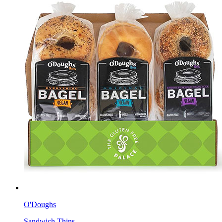
O'Doughs
Sandwich Thins