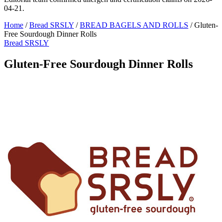
04-21.
Home
/
Bread SRSLY
/
BREAD BAGELS AND ROLLS
/
Gluten-
Free Sourdough Dinner Rolls
Bread SRSLY
Gluten-Free Sourdough Dinner Rolls