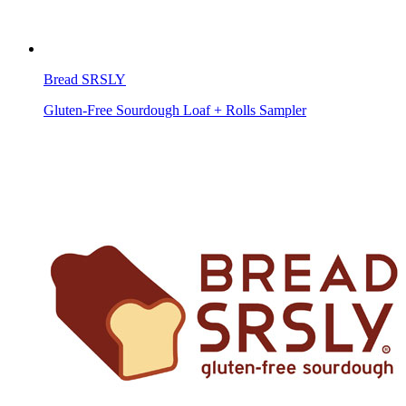
Bread SRSLY
Gluten-Free Sourdough Loaf + Rolls Sampler