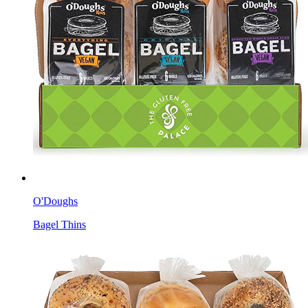
O'Doughs
Bagel Thins