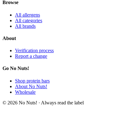
Browse
All allergens
All categories
All brands
About
Verification process
Report a change
Go No Nuts!
Shop protein bars
About No Nuts!
Wholesale
© 2026 No Nuts! · Always read the label