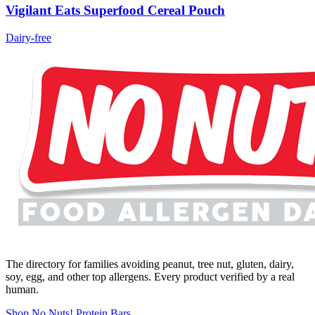
Vigilant Eats Superfood Cereal Pouch
Dairy-free
The directory for families avoiding peanut, tree nut, gluten, dairy,
soy, egg, and other top allergens. Every product verified by a real
human.
Shop No Nuts! Protein Bars