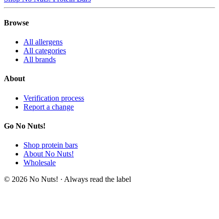
Browse
All allergens
All categories
All brands
About
Verification process
Report a change
Go No Nuts!
Shop protein bars
About No Nuts!
Wholesale
© 2026 No Nuts! · Always read the label