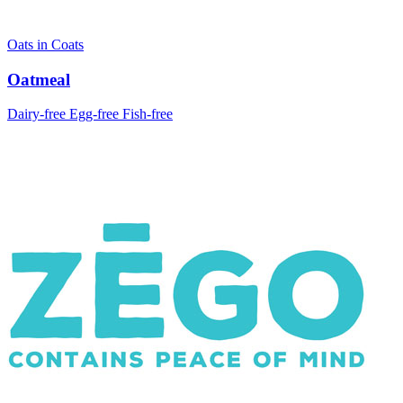
Oats in Coats
Oatmeal
Dairy-free
Egg-free
Fish-free