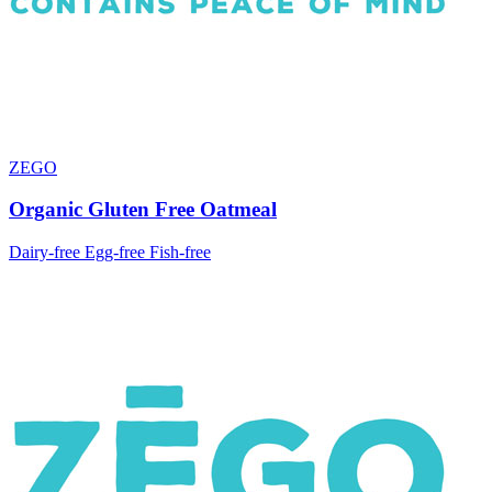
ZEGO
Organic Gluten Free Oatmeal
Dairy-free
Egg-free
Fish-free