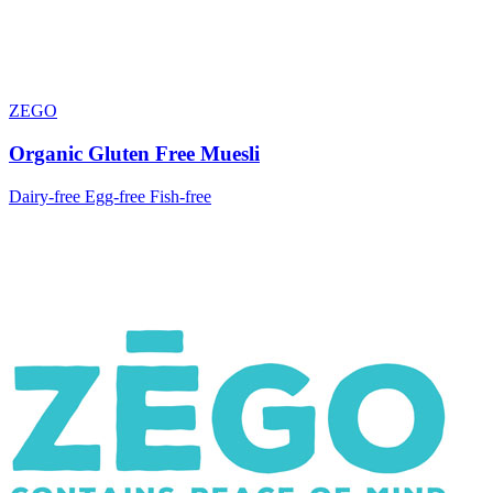
ZEGO
Organic Gluten Free Muesli
Dairy-free
Egg-free
Fish-free