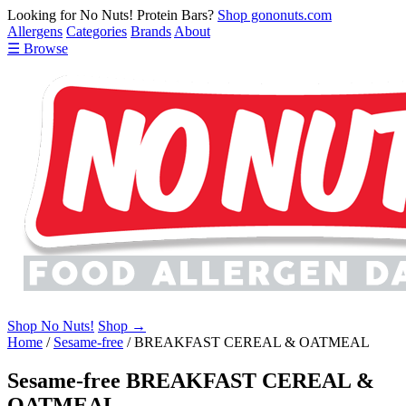
Looking for No Nuts! Protein Bars?
Shop gononuts.com
Allergens
Categories
Brands
About
☰ Browse
Shop No Nuts!
Shop →
Home
/
Sesame-free
/
BREAKFAST CEREAL & OATMEAL
Sesame-free BREAKFAST CEREAL &
OATMEAL