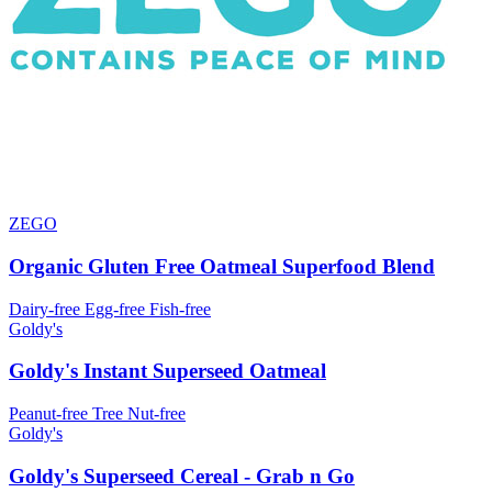
ZEGO
Organic Gluten Free Oatmeal Superfood Blend
Dairy-free
Egg-free
Fish-free
Goldy's
Goldy's Instant Superseed Oatmeal
Peanut-free
Tree Nut-free
Goldy's
Goldy's Superseed Cereal - Grab n Go