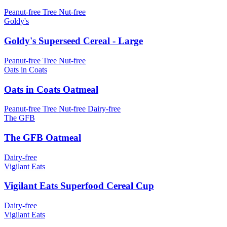
Peanut-free
Tree Nut-free
Goldy's
Goldy's Superseed Cereal - Large
Peanut-free
Tree Nut-free
Oats in Coats
Oats in Coats Oatmeal
Peanut-free
Tree Nut-free
Dairy-free
The GFB
The GFB Oatmeal
Dairy-free
Vigilant Eats
Vigilant Eats Superfood Cereal Cup
Dairy-free
Vigilant Eats