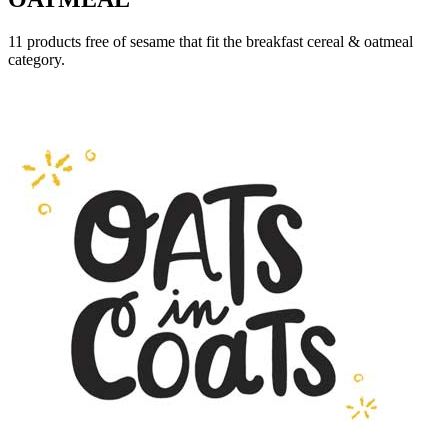
11 products free of sesame that fit the breakfast cereal & oatmeal
category.