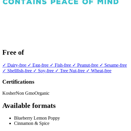
Free of
✓ Dairy-free
✓ Egg-free
✓ Fish-free
✓ Peanut-free
✓ Sesame-free
✓ Shellfish-free
✓ Soy-free
✓ Tree Nut-free
✓ Wheat-free
Certifications
Kosher
Non Gmo
Organic
Available formats
Blueberry Lemon Poppy
Cinnamon & Spice