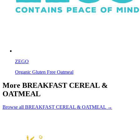
ZEGO
Organic Gluten Free Oatmeal
More BREAKFAST CEREAL &
OATMEAL
Browse all BREAKFAST CEREAL & OATMEAL →