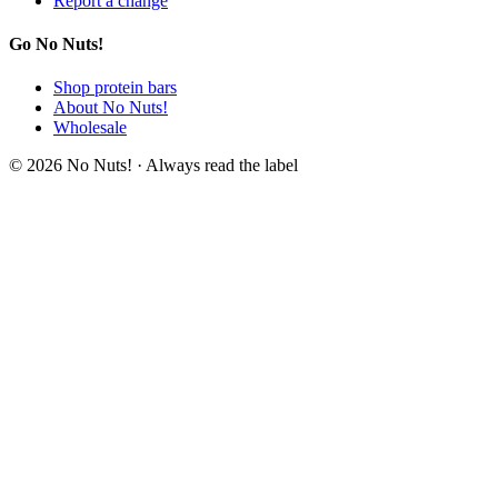
Report a change
Go No Nuts!
Shop protein bars
About No Nuts!
Wholesale
© 2026 No Nuts! · Always read the label