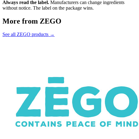
Always read the label.
Manufacturers can change ingredients
without notice. The label on the package wins.
More from ZEGO
See all ZEGO products →