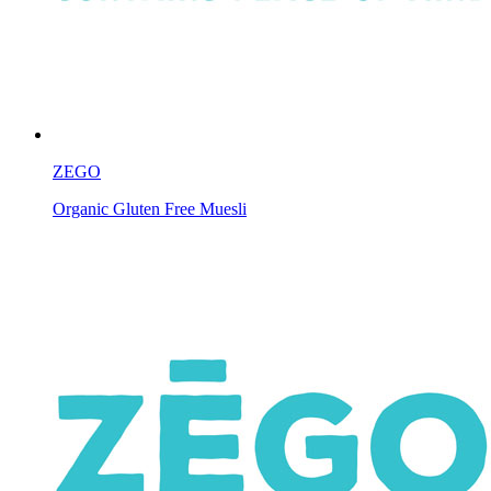
ZEGO
Organic Gluten Free Muesli