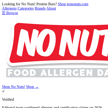
Looking for No Nuts! Protein Bars?
Shop gononuts.com
Allergens
Categories
Brands
About
☰ Browse
Shop No Nuts!
Shop →
✓
Verified
Editorial team confirmed allergen and certification claims on 2026-