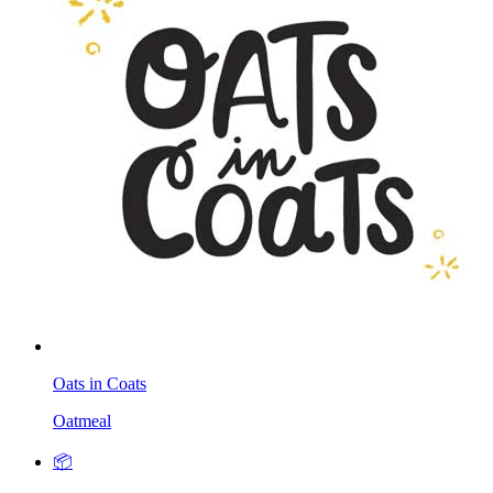
Oats in Coats
Oatmeal
📦