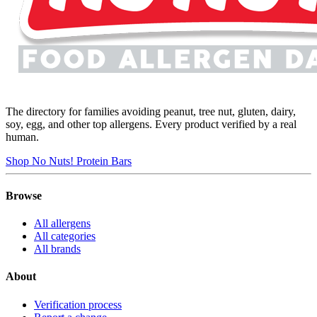
The directory for families avoiding peanut, tree nut, gluten, dairy,
soy, egg, and other top allergens. Every product verified by a real
human.
Shop No Nuts! Protein Bars
Browse
All allergens
All categories
All brands
About
Verification process