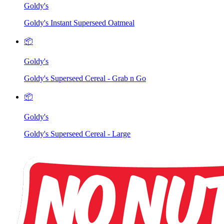
Goldy's
Goldy's Instant Superseed Oatmeal
📦
Goldy's
Goldy's Superseed Cereal - Grab n Go
📦
Goldy's
Goldy's Superseed Cereal - Large