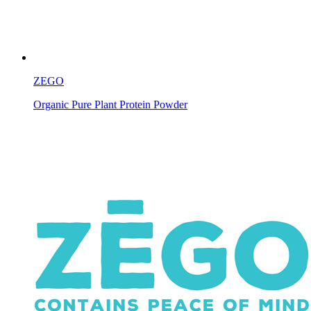
ZEGO
Organic Pure Plant Protein Powder