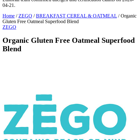
04-21.
Home
/
ZEGO
/
BREAKFAST CEREAL & OATMEAL
/
Organic
Gluten Free Oatmeal Superfood Blend
ZEGO
Organic Gluten Free Oatmeal Superfood
Blend