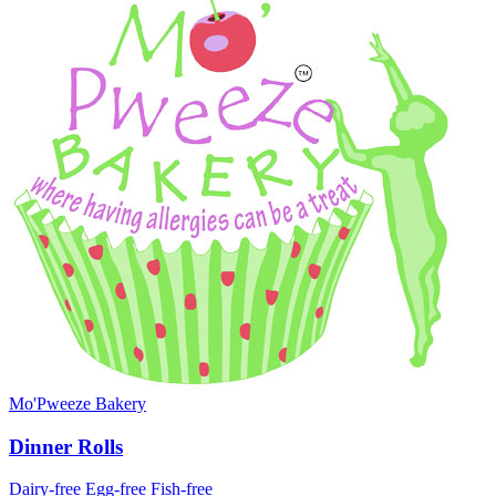
Mo'Pweeze Bakery
Dinner Rolls
Dairy-free
Egg-free
Fish-free