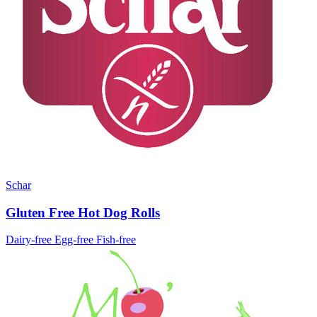
Schar
Gluten Free Hot Dog Rolls
Dairy-free
Egg-free
Fish-free