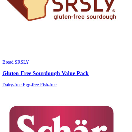
Bread SRSLY
Gluten-Free Sourdough Value Pack
Dairy-free
Egg-free
Fish-free