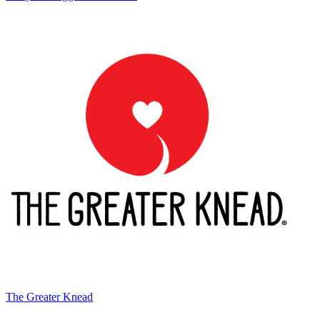
The Greater Knead