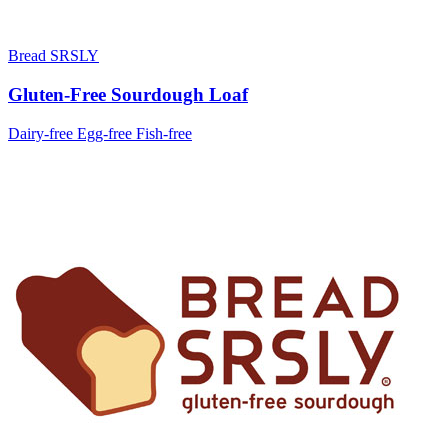
Bread SRSLY
Gluten-Free Sourdough Loaf
Dairy-free
Egg-free
Fish-free