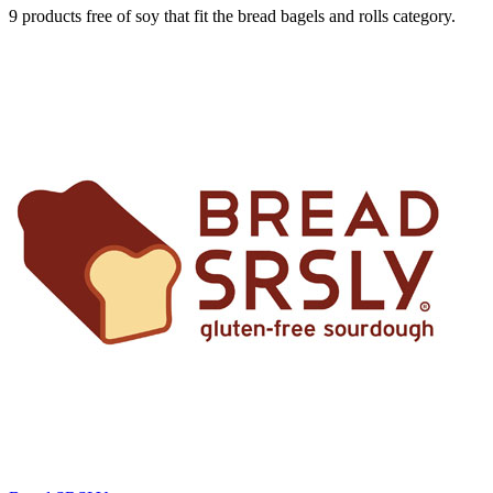
9 products free of soy that fit the bread bagels and rolls category.