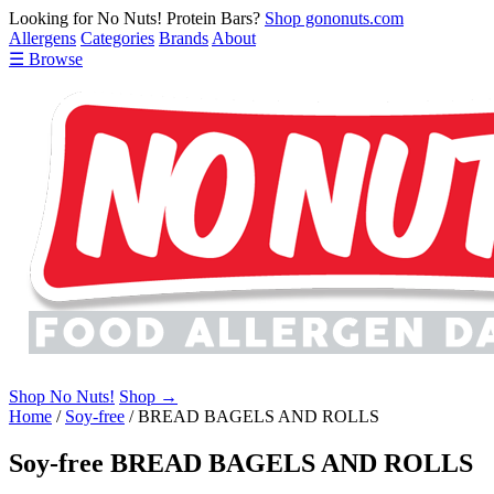
Looking for No Nuts! Protein Bars?
Shop gononuts.com
Allergens
Categories
Brands
About
☰ Browse
Shop No Nuts!
Shop →
Home
/
Soy-free
/
BREAD BAGELS AND ROLLS
Soy-free BREAD BAGELS AND ROLLS