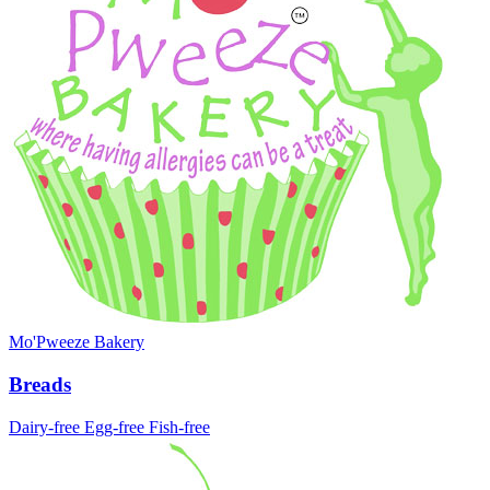
Mo'Pweeze Bakery
Breads
Dairy-free
Egg-free
Fish-free