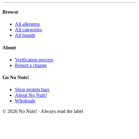
Browse
All allergens
All categories
All brands
About
Verification process
Report a change
Go No Nuts!
Shop protein bars
About No Nuts!
Wholesale
© 2026 No Nuts! · Always read the label