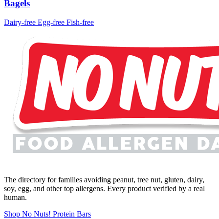
Bagels
Dairy-free
Egg-free
Fish-free
The directory for families avoiding peanut, tree nut, gluten, dairy,
soy, egg, and other top allergens. Every product verified by a real
human.
Shop No Nuts! Protein Bars