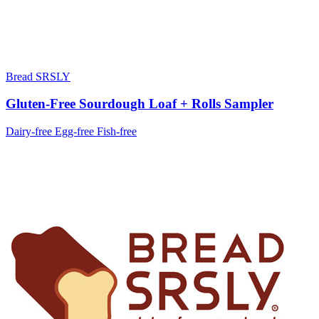
Bread SRSLY
Gluten-Free Sourdough Loaf + Rolls Sampler
Dairy-free
Egg-free
Fish-free