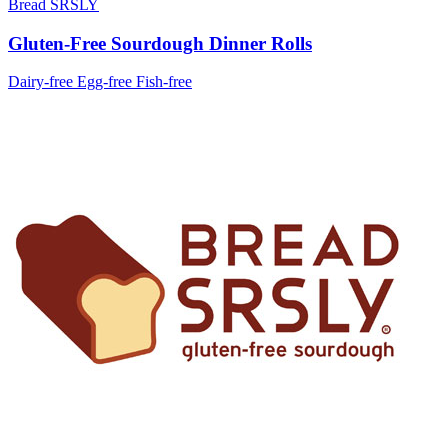
Bread SRSLY
Gluten-Free Sourdough Dinner Rolls
Dairy-free
Egg-free
Fish-free