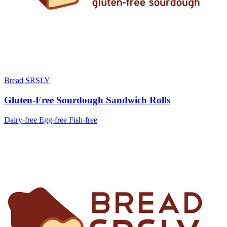
Bread SRSLY
Gluten-Free Sourdough Sandwich Rolls
Dairy-free
Egg-free
Fish-free