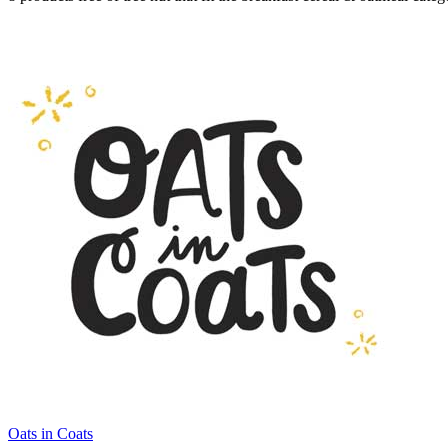
Oats in Coats