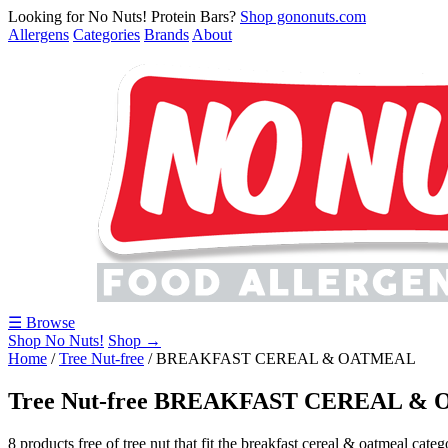
Looking for No Nuts! Protein Bars?
Shop gononuts.com
Allergens
Categories
Brands
About
☰ Browse
Shop No Nuts!
Shop →
Home
/
Tree Nut-free
/
BREAKFAST CEREAL & OATMEAL
Tree Nut-free BREAKFAST CEREAL &
8 products free of tree nut that fit the breakfast cereal & oatmeal categ