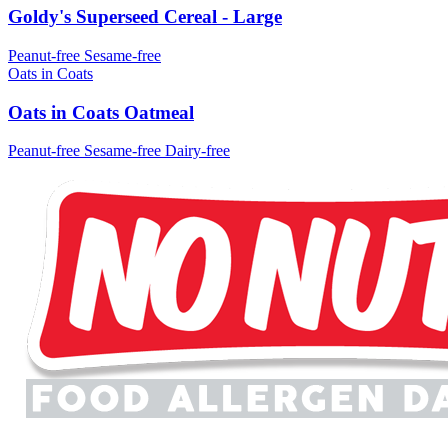
Goldy's Superseed Cereal - Large
Peanut-free
Sesame-free
Oats in Coats
Oats in Coats Oatmeal
Peanut-free
Sesame-free
Dairy-free