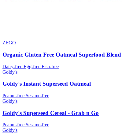
ZEGO
Organic Gluten Free Oatmeal Superfood Blend
Dairy-free
Egg-free
Fish-free
Goldy's
Goldy's Instant Superseed Oatmeal
Peanut-free
Sesame-free
Goldy's
Goldy's Superseed Cereal - Grab n Go
Peanut-free
Sesame-free
Goldy's