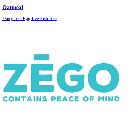
Oatmeal
Dairy-free
Egg-free
Fish-free