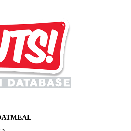
 OATMEAL
ory.