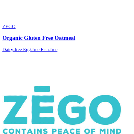
ZEGO
Organic Gluten Free Oatmeal
Dairy-free
Egg-free
Fish-free