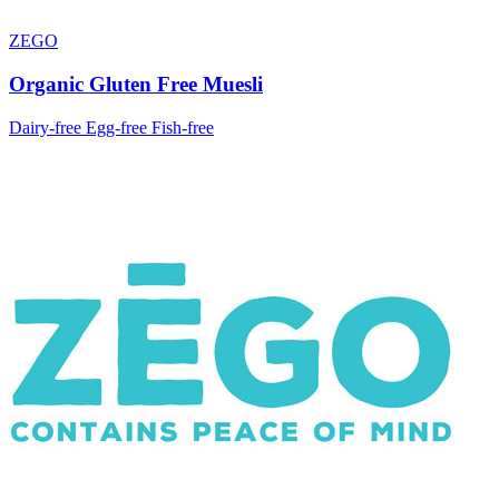
ZEGO
Organic Gluten Free Muesli
Dairy-free
Egg-free
Fish-free